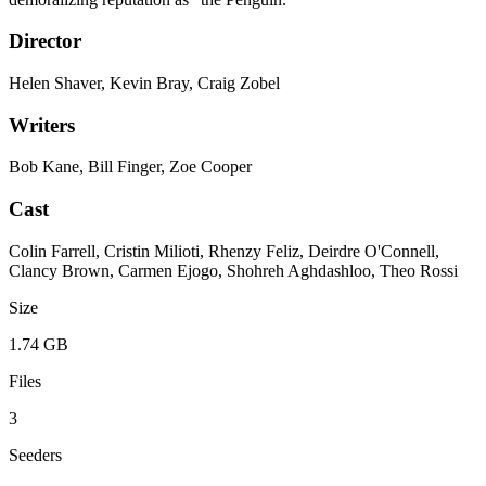
Director
Helen Shaver, Kevin Bray, Craig Zobel
Writers
Bob Kane, Bill Finger, Zoe Cooper
Cast
Colin Farrell, Cristin Milioti, Rhenzy Feliz, Deirdre O'Connell,
Clancy Brown, Carmen Ejogo, Shohreh Aghdashloo, Theo Rossi
Size
1.74 GB
Files
3
Seeders