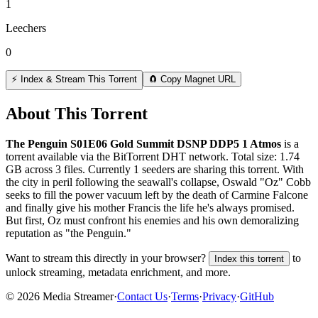
1
Leechers
0
⚡ Index & Stream This Torrent
🧲 Copy Magnet URL
About This Torrent
The Penguin S01E06 Gold Summit DSNP DDP5 1 Atmos
is a
torrent
available via the BitTorrent DHT network. Total size:
1.74
GB
across
3
files.
Currently 1 seeders are sharing this torrent.
With
the city in peril following the seawall's collapse, Oswald "Oz" Cobb
seeks to fill the power vacuum left by the death of Carmine Falcone
and finally give his mother Francis the life he's always promised.
But first, Oz must confront his enemies and his own demoralizing
reputation as "the Penguin."
Want to stream this directly in your browser?
to
Index this torrent
unlock streaming, metadata enrichment, and more.
©
2026
Media Streamer
·
Contact Us
·
Terms
·
Privacy
·
GitHub