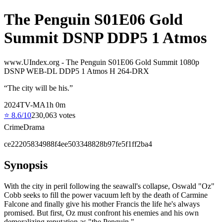
The Penguin S01E06 Gold
Summit DSNP DDP5 1 Atmos
www.UIndex.org - The Penguin S01E06 Gold Summit 1080p
DSNP WEB-DL DDP5 1 Atmos H 264-DRX
“
The city will be his.
”
2024
TV-MA
1
h
0
m
⭐
8.6
/10
230,063
votes
Crime
Drama
ce22205834988f4ee503348828b97fe5f1ff2ba4
Synopsis
With the city in peril following the seawall's collapse, Oswald "Oz"
Cobb seeks to fill the power vacuum left by the death of Carmine
Falcone and finally give his mother Francis the life he's always
promised. But first, Oz must confront his enemies and his own
demoralizing reputation as "the Penguin."