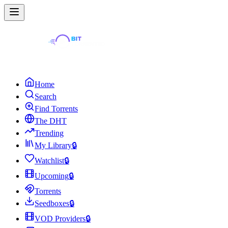
Home
Search
Find Torrents
The DHT
Trending
My Library
🔒
Watchlist
🔒
Upcoming
🔒
Torrents
Seedboxes
🔒
VOD Providers
🔒