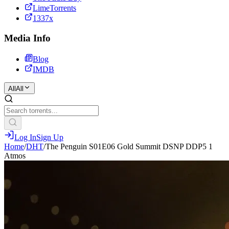
LimeTorrents
1337x
Media Info
Blog
IMDB
All
All
Log In
Sign Up
Home
/
DHT
/
The Penguin S01E06 Gold Summit DSNP DDP5 1
Atmos