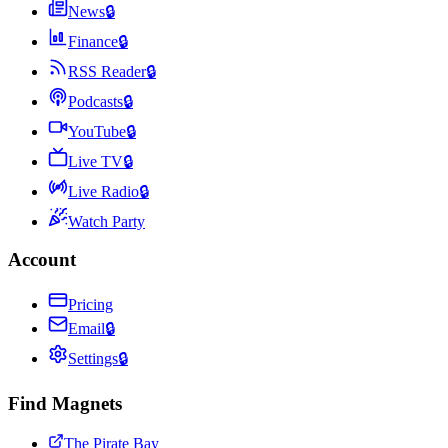
News
🔒
Finance
🔒
RSS Reader
🔒
Podcasts
🔒
YouTube
🔒
Live TV
🔒
Live Radio
🔒
Watch Party
Account
Pricing
Email
🔒
Settings
🔒
Find Magnets
The Pirate Bay