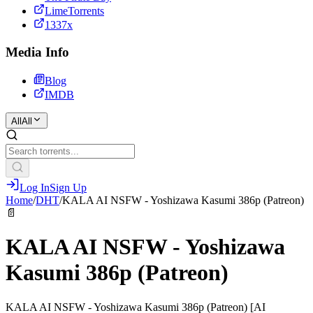
LimeTorrents
1337x
Media Info
Blog
IMDB
All
All
Log In
Sign Up
Home
/
DHT
/
KALA AI NSFW - Yoshizawa Kasumi 386p (Patreon)
📄
KALA AI NSFW - Yoshizawa
Kasumi 386p (Patreon)
KALA AI NSFW - Yoshizawa Kasumi 386p (Patreon) [AI