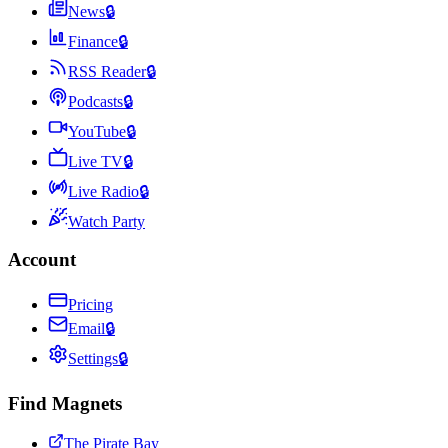
News
🔒
Finance
🔒
RSS Reader
🔒
Podcasts
🔒
YouTube
🔒
Live TV
🔒
Live Radio
🔒
Watch Party
Account
Pricing
Email
🔒
Settings
🔒
Find Magnets
The Pirate Bay