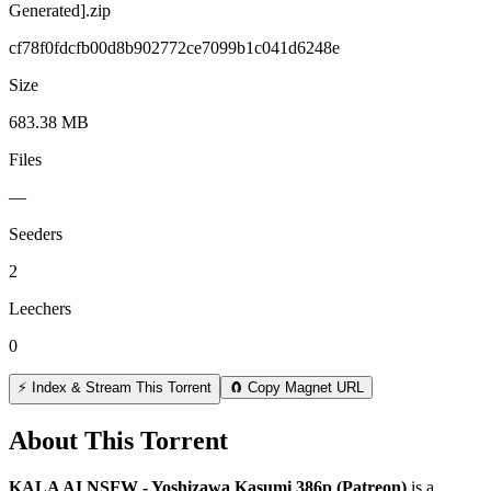
Generated].zip
cf78f0fdcfb00d8b902772ce7099b1c041d6248e
Size
683.38 MB
Files
—
Seeders
2
Leechers
0
⚡ Index & Stream This Torrent
🧲 Copy Magnet URL
About This Torrent
KALA AI NSFW - Yoshizawa Kasumi 386p (Patreon)
is a