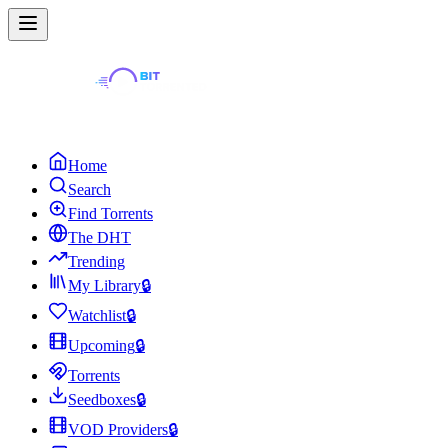
Home
Search
Find Torrents
The DHT
Trending
My Library
🔒
Watchlist
🔒
Upcoming
🔒
Torrents
Seedboxes
🔒
VOD Providers
🔒