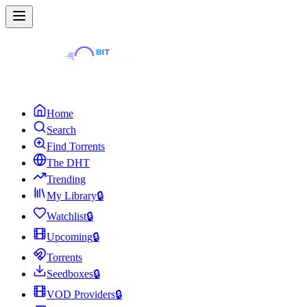
Home
Search
Find Torrents
The DHT
Trending
My Library
🔒
Watchlist
🔒
Upcoming
🔒
Torrents
Seedboxes
🔒
VOD Providers
🔒