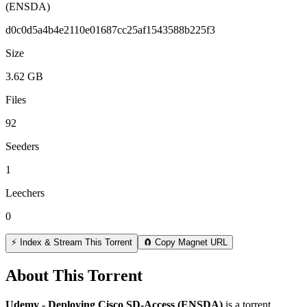
(ENSDA)
d0c0d5a4b4e2110e01687cc25af1543588b225f3
Size
3.62 GB
Files
92
Seeders
1
Leechers
0
⚡ Index & Stream This Torrent
🧲 Copy Magnet URL
About This Torrent
Udemy - Deploying Cisco SD-Access (ENSDA)
is a
torrent