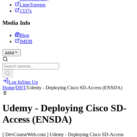
LimeTorrents
1337x
Media Info
Blog
IMDB
All
All
Log In
Sign Up
Home
/
DHT
/
Udemy - Deploying Cisco SD-Access (ENSDA)
📄
Udemy - Deploying Cisco SD-
Access (ENSDA)
[ DevCourseWeb.com ] Udemy - Deploying Cisco SD-Access