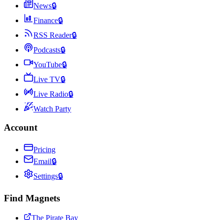
News
🔒
Finance
🔒
RSS Reader
🔒
Podcasts
🔒
YouTube
🔒
Live TV
🔒
Live Radio
🔒
Watch Party
Account
Pricing
Email
🔒
Settings
🔒
Find Magnets
The Pirate Bay