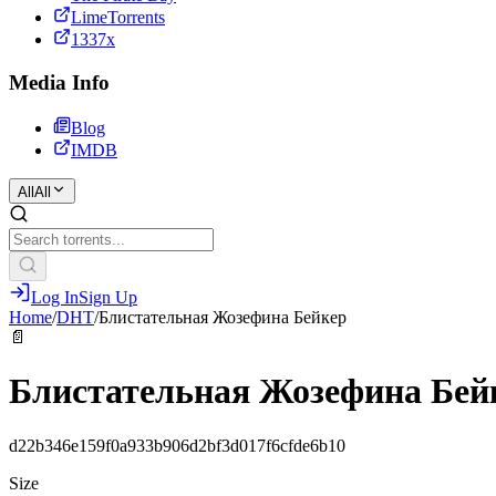
LimeTorrents
1337x
Media Info
Blog
IMDB
All
All
Log In
Sign Up
Home
/
DHT
/
Блистательная Жозефина Бейкер
📄
Блистательная Жозефина Бей
d22b346e159f0a933b906d2bf3d017f6cfde6b10
Size