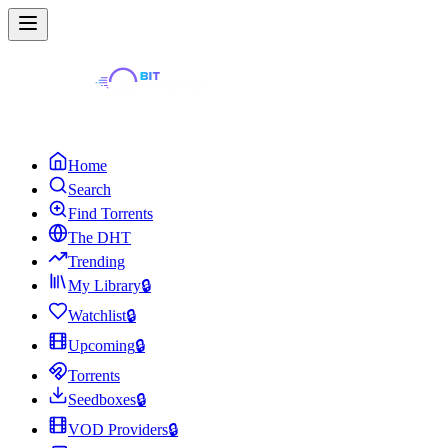
Home
Search
Find Torrents
The DHT
Trending
My Library
🔒
Watchlist
🔒
Upcoming
🔒
Torrents
Seedboxes
🔒
VOD Providers
🔒