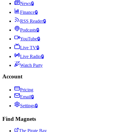
News
🔒
Finance
🔒
RSS Reader
🔒
Podcasts
🔒
YouTube
🔒
Live TV
🔒
Live Radio
🔒
Watch Party
Account
Pricing
Email
🔒
Settings
🔒
Find Magnets
The Pirate Bay