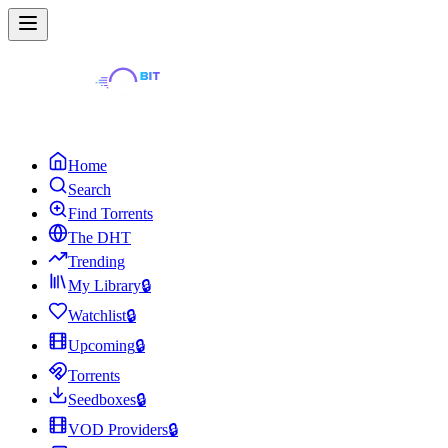
Home
Search
Find Torrents
The DHT
Trending
My Library
🔒
Watchlist
🔒
Upcoming
🔒
Torrents
Seedboxes
🔒
VOD Providers
🔒