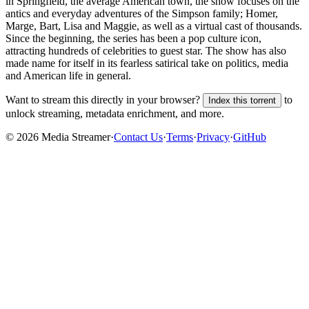
in Springfield, the average American town, the show focuses on the
antics and everyday adventures of the Simpson family; Homer,
Marge, Bart, Lisa and Maggie, as well as a virtual cast of thousands.
Since the beginning, the series has been a pop culture icon,
attracting hundreds of celebrities to guest star. The show has also
made name for itself in its fearless satirical take on politics, media
and American life in general.
Want to stream this directly in your browser?
to
Index this torrent
unlock streaming, metadata enrichment, and more.
©
2026
Media Streamer
·
Contact Us
·
Terms
·
Privacy
·
GitHub