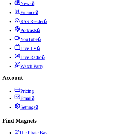
News
🔒
Finance
🔒
RSS Reader
🔒
Podcasts
🔒
YouTube
🔒
Live TV
🔒
Live Radio
🔒
Watch Party
Account
Pricing
Email
🔒
Settings
🔒
Find Magnets
The Pirate Bay