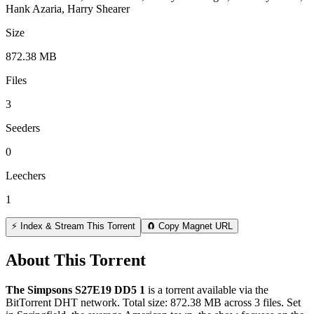
Hank Azaria, Harry Shearer
Size
872.38 MB
Files
3
Seeders
0
Leechers
1
⚡ Index & Stream This Torrent
🧲 Copy Magnet URL
About This Torrent
The Simpsons S27E19 DD5 1
is a
torrent
available via the
BitTorrent DHT network. Total size:
872.38 MB
across
3
files.
Set