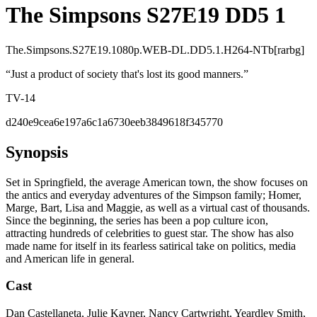
The Simpsons S27E19 DD5 1
The.Simpsons.S27E19.1080p.WEB-DL.DD5.1.H264-NTb[rarbg]
“
Just a product of society that's lost its good manners.
”
TV-14
d240e9cea6e197a6c1a6730eeb3849618f345770
Synopsis
Set in Springfield, the average American town, the show focuses on
the antics and everyday adventures of the Simpson family; Homer,
Marge, Bart, Lisa and Maggie, as well as a virtual cast of thousands.
Since the beginning, the series has been a pop culture icon,
attracting hundreds of celebrities to guest star. The show has also
made name for itself in its fearless satirical take on politics, media
and American life in general.
Cast
Dan Castellaneta, Julie Kavner, Nancy Cartwright, Yeardley Smith,