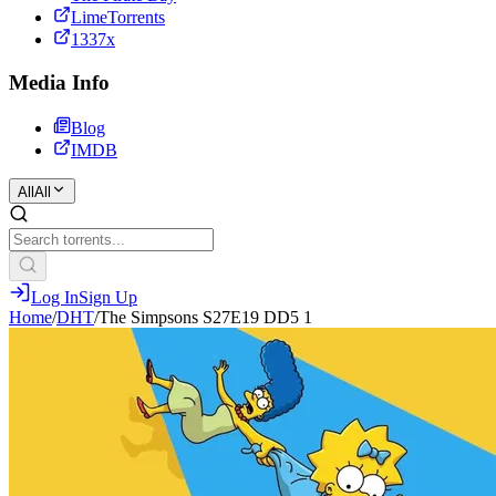
LimeTorrents
1337x
Media Info
Blog
IMDB
All
All
Log In
Sign Up
Home
/
DHT
/
The Simpsons S27E19 DD5 1