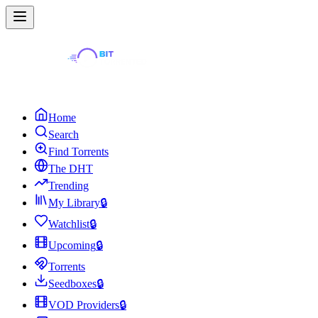
Home
Search
Find Torrents
The DHT
Trending
My Library
🔒
Watchlist
🔒
Upcoming
🔒
Torrents
Seedboxes
🔒
VOD Providers
🔒