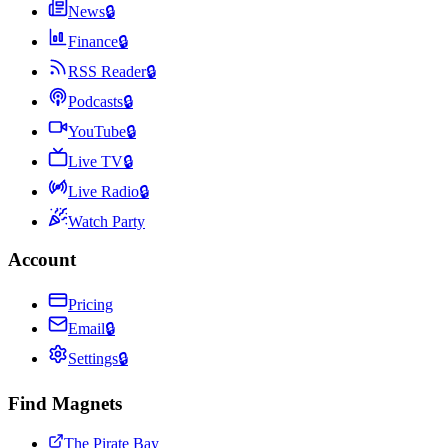
News
🔒
Finance
🔒
RSS Reader
🔒
Podcasts
🔒
YouTube
🔒
Live TV
🔒
Live Radio
🔒
Watch Party
Account
Pricing
Email
🔒
Settings
🔒
Find Magnets
The Pirate Bay