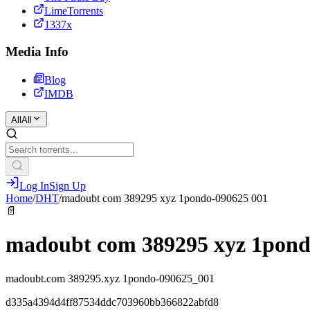
LimeTorrents
1337x
Media Info
Blog
IMDB
All
All
Log In
Sign Up
Home
/
DHT
/
madoubt com 389295 xyz 1pondo-090625 001
📄
madoubt com 389295 xyz 1pond
madoubt.com 389295.xyz 1pondo-090625_001
d335a4394d4ff87534ddc703960bb366822abfd8