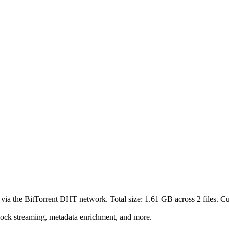
 via the BitTorrent DHT network. Total size:
1.61 GB
across
2
files.
Cur
lock streaming, metadata enrichment, and more.