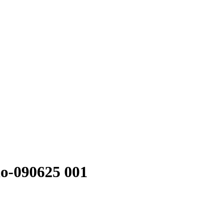
o-090625 001