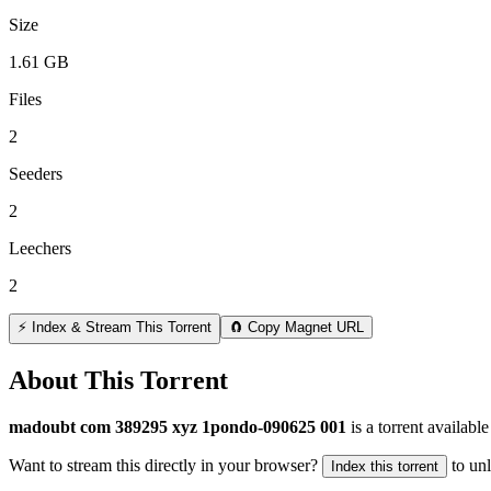
Size
1.61 GB
Files
2
Seeders
2
Leechers
2
⚡ Index & Stream This Torrent
🧲 Copy Magnet URL
About This Torrent
madoubt com 389295 xyz 1pondo-090625 001
is a
torrent
available
Want to stream this directly in your browser?
to un
Index this torrent