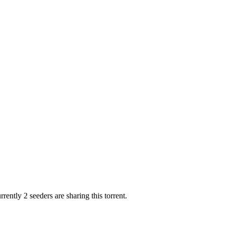
rently 2 seeders are sharing this torrent.