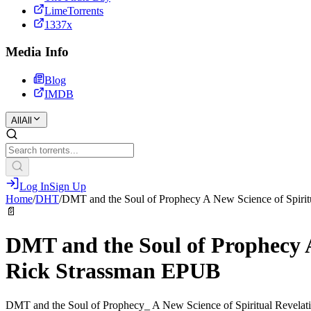
LimeTorrents
1337x
Media Info
Blog
IMDB
All
All
Log In
Sign Up
Home
/
DHT
/
DMT and the Soul of Prophecy A New Science of Spirit
📄
DMT and the Soul of Prophecy A
Rick Strassman EPUB
DMT and the Soul of Prophecy_ A New Science of Spiritual Revelat