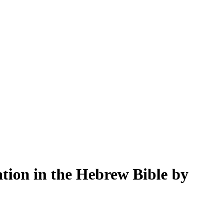
tion in the Hebrew Bible by