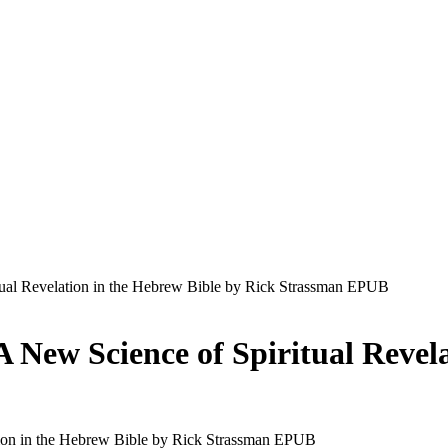
ual Revelation in the Hebrew Bible by Rick Strassman EPUB
 New Science of Spiritual Revela
ion in the Hebrew Bible by Rick Strassman EPUB