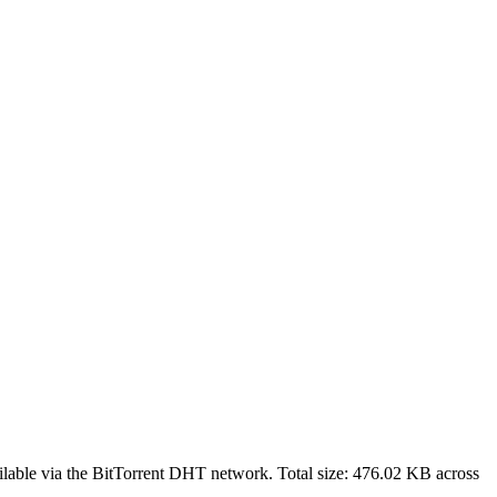
lable via the BitTorrent DHT network. Total size:
476.02 KB
across