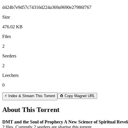
d424b7e9d57c74316d224a369a9690e27986f767
Size
476.02 KB
Files
2
Seeders
2
Leechers
0
⚡ Index & Stream This Torrent
🧲 Copy Magnet URL
About This Torrent
DMT and the Soul of Prophecy A New Science of Spiritual Reve
2
files.
Currently 2 seeders are sharing this torrent.