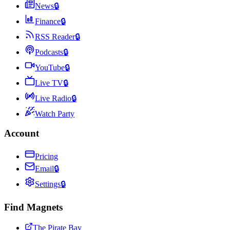
News
🔒
Finance
🔒
RSS Reader
🔒
Podcasts
🔒
YouTube
🔒
Live TV
🔒
Live Radio
🔒
Watch Party
Account
Pricing
Email
🔒
Settings
🔒
Find Magnets
The Pirate Bay