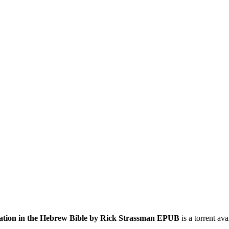
lation in the Hebrew Bible by Rick Strassman EPUB
is a
torrent
avai