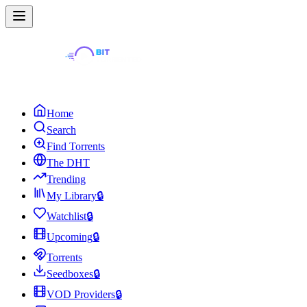
Home
Search
Find Torrents
The DHT
Trending
My Library
🔒
Watchlist
🔒
Upcoming
🔒
Torrents
Seedboxes
🔒
VOD Providers
🔒