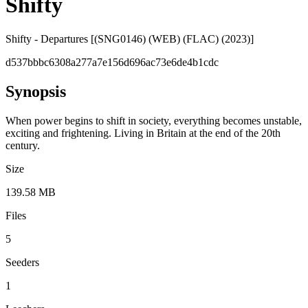
Shifty
Shifty - Departures [(SNG0146) (WEB) (FLAC) (2023)]
d537bbbc6308a277a7e156d696ac73e6de4b1cdc
Synopsis
When power begins to shift in society, everything becomes unstable,
exciting and frightening. Living in Britain at the end of the 20th
century.
Size
139.58 MB
Files
5
Seeders
1