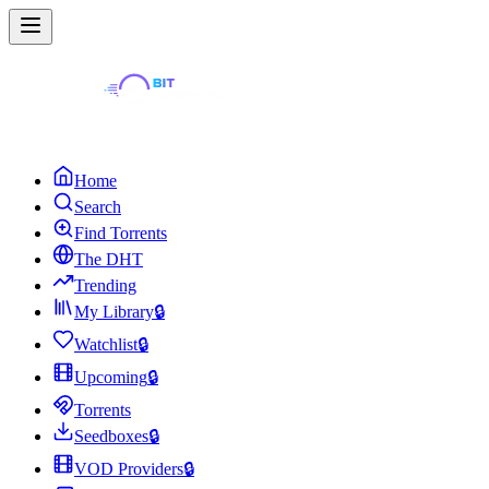
Home
Search
Find Torrents
The DHT
Trending
My Library
🔒
Watchlist
🔒
Upcoming
🔒
Torrents
Seedboxes
🔒
VOD Providers
🔒