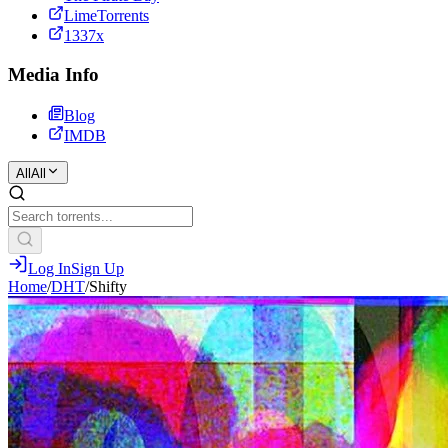
LimeTorrents
1337x
Media Info
Blog
IMDB
All
All
Log In
Sign Up
Home
/
DHT
/
Shifty