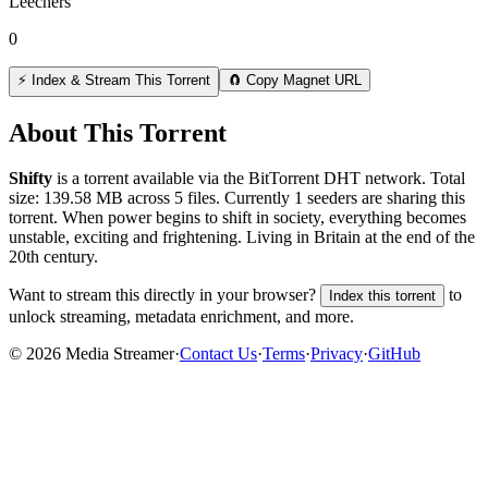
Leechers
0
⚡ Index & Stream This Torrent
🧲 Copy Magnet URL
About This Torrent
Shifty
is a
torrent
available via the BitTorrent DHT network. Total
size:
139.58 MB
across
5
files.
Currently 1 seeders are sharing this
torrent.
When power begins to shift in society, everything becomes
unstable, exciting and frightening. Living in Britain at the end of the
20th century.
Want to stream this directly in your browser?
to
Index this torrent
unlock streaming, metadata enrichment, and more.
©
2026
Media Streamer
·
Contact Us
·
Terms
·
Privacy
·
GitHub