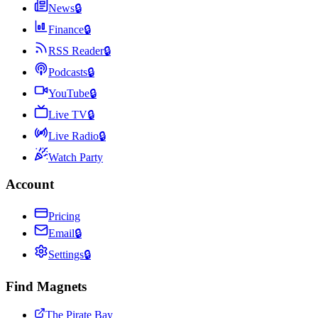
News
🔒
Finance
🔒
RSS Reader
🔒
Podcasts
🔒
YouTube
🔒
Live TV
🔒
Live Radio
🔒
Watch Party
Account
Pricing
Email
🔒
Settings
🔒
Find Magnets
The Pirate Bay