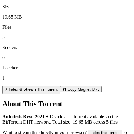
Size
19.65 MB
Files
5
Seeders
0
Leechers
1
⚡ Index & Stream This Torrent
🧲 Copy Magnet URL
About This Torrent
Autodesk Revit 2021 + Crack -
is a
torrent
available via the
BitTorrent DHT network. Total size:
19.65 MB
across
5
files.
Want to stream this directly in your browser?
to
Index this torrent