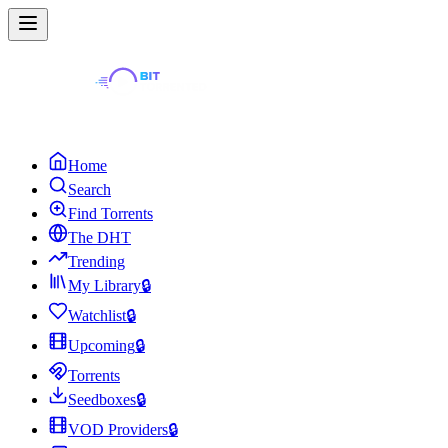
Home
Search
Find Torrents
The DHT
Trending
My Library
🔒
Watchlist
🔒
Upcoming
🔒
Torrents
Seedboxes
🔒
VOD Providers
🔒