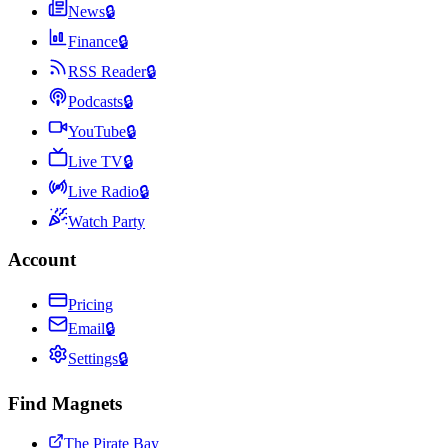
News
🔒
Finance
🔒
RSS Reader
🔒
Podcasts
🔒
YouTube
🔒
Live TV
🔒
Live Radio
🔒
Watch Party
Account
Pricing
Email
🔒
Settings
🔒
Find Magnets
The Pirate Bay