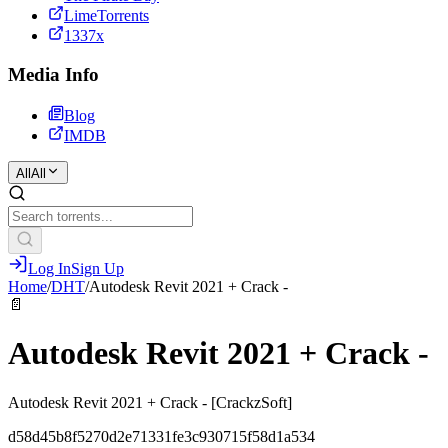
LimeTorrents
1337x
Media Info
Blog
IMDB
All
All
Log In
Sign Up
Home
/
DHT
/
Autodesk Revit 2021 + Crack -
📄
Autodesk Revit 2021 + Crack -
Autodesk Revit 2021 + Crack - [CrackzSoft]
d58d45b8f5270d2e71331fe3c930715f58d1a534