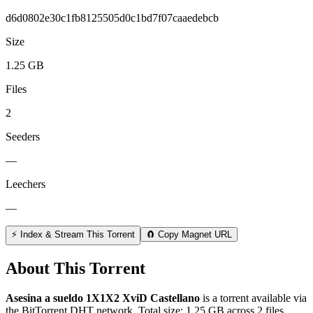
d6d0802e30c1fb8125505d0c1bd7f07caaedebcb
Size
1.25 GB
Files
2
Seeders
—
Leechers
—
⚡ Index & Stream This Torrent
🧲 Copy Magnet URL
About This Torrent
Asesina a sueldo 1X1X2 XviD Castellano
is a
torrent
available via
the BitTorrent DHT network. Total size:
1.25 GB
across
2
files.