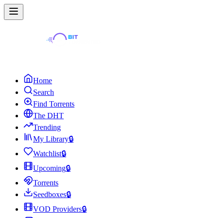
Home
Search
Find Torrents
The DHT
Trending
My Library
🔒
Watchlist
🔒
Upcoming
🔒
Torrents
Seedboxes
🔒
VOD Providers
🔒