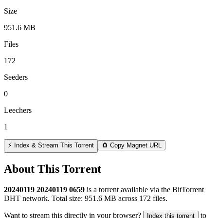
Size
951.6 MB
Files
172
Seeders
0
Leechers
1
⚡ Index & Stream This Torrent
🧲 Copy Magnet URL
About This Torrent
20240119 20240119 0659
is a
torrent
available via the BitTorrent
DHT network. Total size:
951.6 MB
across
172
files.
Want to stream this directly in your browser?
to
Index this torrent