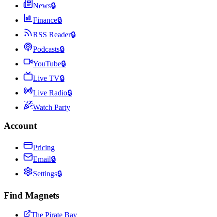
News
🔒
Finance
🔒
RSS Reader
🔒
Podcasts
🔒
YouTube
🔒
Live TV
🔒
Live Radio
🔒
Watch Party
Account
Pricing
Email
🔒
Settings
🔒
Find Magnets
The Pirate Bay