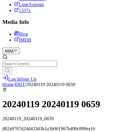
LimeTorrents
1337x
Media Info
Blog
IMDB
All
All
Log In
Sign Up
Home
/
DHT
/
20240119 20240119 0659
📄
20240119 20240119 0659
20240119_20240119_0659
d82a0707d24d433d3b1a3b061967b490c899ea16