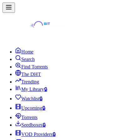
Home
Search
Find Torrents
The DHT
Trending
My Library
🔒
Watchlist
🔒
Upcoming
🔒
Torrents
Seedboxes
🔒
VOD Providers
🔒