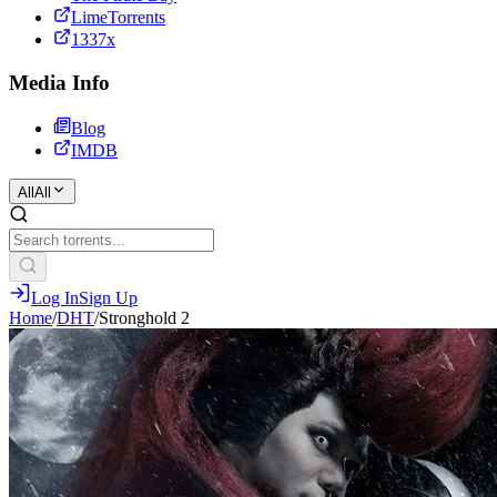
LimeTorrents
1337x
Media Info
Blog
IMDB
All
All
Log In
Sign Up
Home
/
DHT
/
Stronghold 2