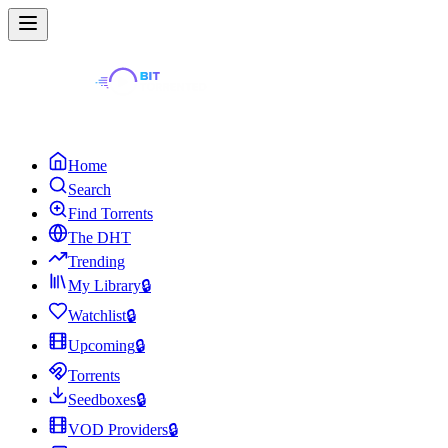
Home
Search
Find Torrents
The DHT
Trending
My Library
🔒
Watchlist
🔒
Upcoming
🔒
Torrents
Seedboxes
🔒
VOD Providers
🔒