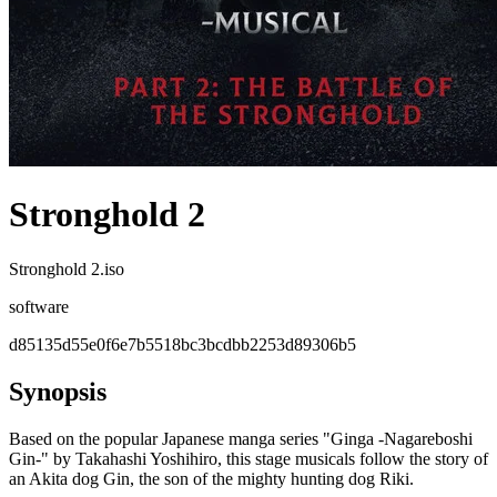
Stronghold 2
Stronghold 2.iso
software
d85135d55e0f6e7b5518bc3bcdbb2253d89306b5
Synopsis
Based on the popular Japanese manga series "Ginga -Nagareboshi
Gin-" by Takahashi Yoshihiro, this stage musicals follow the story of
an Akita dog Gin, the son of the mighty hunting dog Riki.