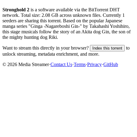
Stronghold 2
is a
software
available via the BitTorrent DHT
network. Total size:
2.08 GB
across
unknown
files.
Currently 1
seeders are sharing this torrent.
Based on the popular Japanese
manga series "Ginga -Nagareboshi Gin-" by Takahashi Yoshihiro,
this stage musicals follow the story of an Akita dog Gin, the son of
the mighty hunting dog Riki.
Want to stream this directly in your browser?
to
Index this torrent
unlock streaming, metadata enrichment, and more.
©
2026
Media Streamer
·
Contact Us
·
Terms
·
Privacy
·
GitHub