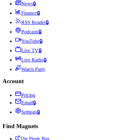
News
🔒
Finance
🔒
RSS Reader
🔒
Podcasts
🔒
YouTube
🔒
Live TV
🔒
Live Radio
🔒
Watch Party
Account
Pricing
Email
🔒
Settings
🔒
Find Magnets
The Pirate Bay