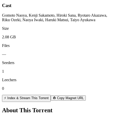
Cast
Gomoto Naoya, Kenji Sakamoto, Hiroki Sana, Ryotaro Akazawa,
Riku Ozeki, Naoya Iwaki, Haruki Matsui, Taiyo Ayukawa
Size
2.08 GB
Files
—
Seeders
1
Leechers
0
⚡ Index & Stream This Torrent
🧲 Copy Magnet URL
About This Torrent