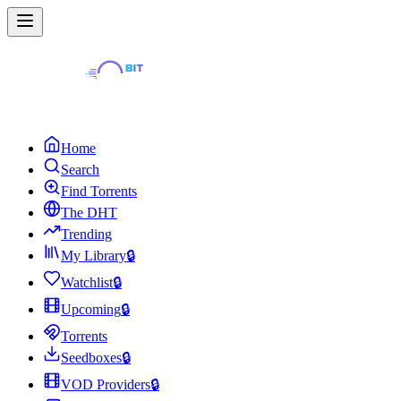
Home
Search
Find Torrents
The DHT
Trending
My Library
🔒
Watchlist
🔒
Upcoming
🔒
Torrents
Seedboxes
🔒
VOD Providers
🔒