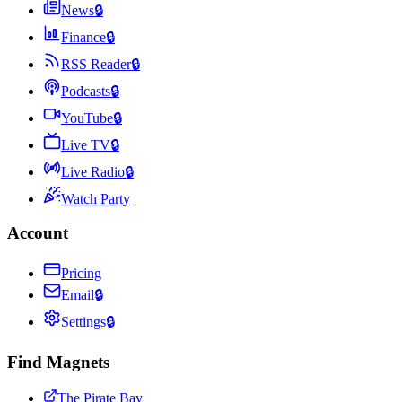
News
🔒
Finance
🔒
RSS Reader
🔒
Podcasts
🔒
YouTube
🔒
Live TV
🔒
Live Radio
🔒
Watch Party
Account
Pricing
Email
🔒
Settings
🔒
Find Magnets
The Pirate Bay