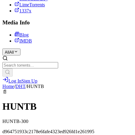
LimeTorrents
1337x
Media Info
Blog
IMDB
All
All
Log In
Sign Up
Home
/
DHT
/
HUNTB
📄
HUNTB
HUNTB-300
d964751933c2178e6fafe4323ed926fd1e261995