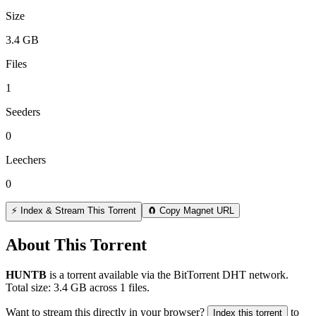
Size
3.4 GB
Files
1
Seeders
0
Leechers
0
⚡ Index & Stream This Torrent
🧲 Copy Magnet URL
About This Torrent
HUNTB
is a
torrent
available via the BitTorrent DHT network.
Total size:
3.4 GB
across
1
files.
Want to stream this directly in your browser?
to
Index this torrent