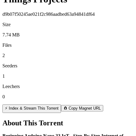
d9b07f50245ae021f2c986aadbed63a94841df64
Size
7.74 MB
Files
2
Seeders
1
Leechers
0
⚡ Index & Stream This Torrent
🧲 Copy Magnet URL
About This Torrent
Beginning Arduino Nano 33 IoT - Step-By-Step Internet of