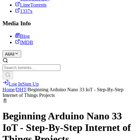
LimeTorrents
1337x
Media Info
Blog
IMDB
All
All
Log In
Sign Up
Home
/
DHT
/
Beginning Arduino Nano 33 IoT - Step-By-Step
Internet of Things Projects
📄
Beginning Arduino Nano 33
IoT - Step-By-Step Internet of
Things Projects