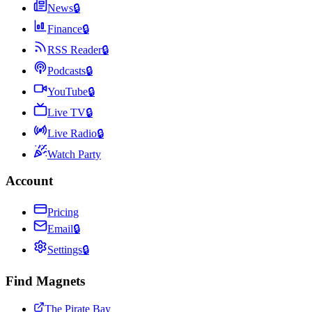
News
🔒
Finance
🔒
RSS Reader
🔒
Podcasts
🔒
YouTube
🔒
Live TV
🔒
Live Radio
🔒
Watch Party
Account
Pricing
Email
🔒
Settings
🔒
Find Magnets
The Pirate Bay