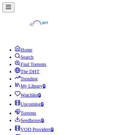
Home
Search
Find Torrents
The DHT
Trending
My Library
🔒
Watchlist
🔒
Upcoming
🔒
Torrents
Seedboxes
🔒
VOD Providers
🔒