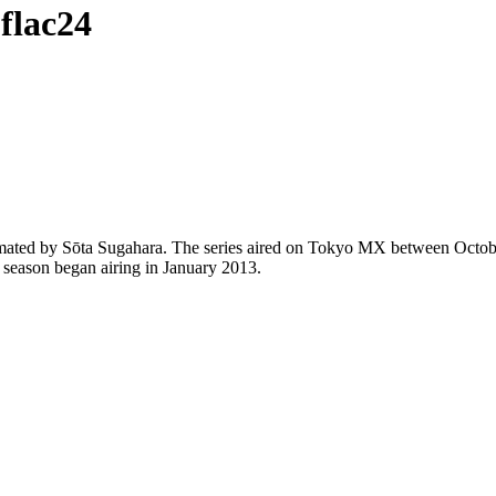
flac24
animated by Sōta Sugahara. The series aired on Tokyo MX between Octo
 season began airing in January 2013.