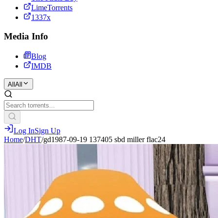
LimeTorrents
1337x
Media Info
Blog
IMDB
All
All
Log In
Sign Up
Home
/
DHT
/
gd1987-09-19 137405 sbd miller flac24