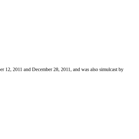
ber 12, 2011 and December 28, 2011, and was also simulcast by