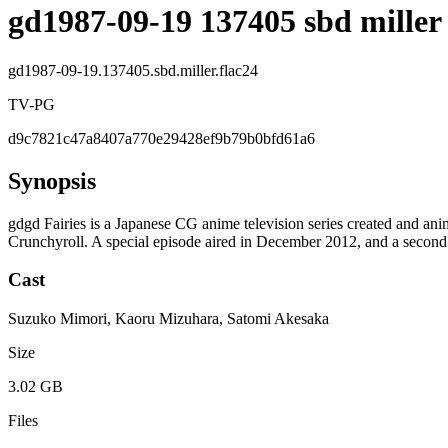
gd1987-09-19 137405 sbd miller 
gd1987-09-19.137405.sbd.miller.flac24
TV-PG
d9c7821c47a8407a770e29428ef9b79b0bfd61a6
Synopsis
gdgd Fairies is a Japanese CG anime television series created and 
Crunchyroll. A special episode aired in December 2012, and a second
Cast
Suzuko Mimori, Kaoru Mizuhara, Satomi Akesaka
Size
3.02 GB
Files