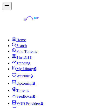
Home
Search
Find Torrents
The DHT
Trending
My Library
🔒
Watchlist
🔒
Upcoming
🔒
Torrents
Seedboxes
🔒
VOD Providers
🔒