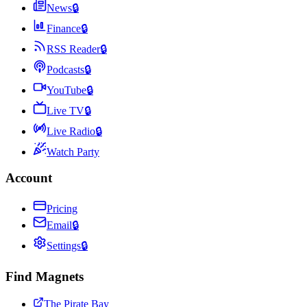
News
🔒
Finance
🔒
RSS Reader
🔒
Podcasts
🔒
YouTube
🔒
Live TV
🔒
Live Radio
🔒
Watch Party
Account
Pricing
Email
🔒
Settings
🔒
Find Magnets
The Pirate Bay