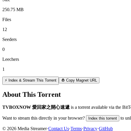
250.75 MB
Files
12
Seeders
0
Leechers
1
⚡ Index & Stream This Torrent
🧲 Copy Magnet URL
About This Torrent
TVBOXNOW 愛回家之開心速遞
is a
torrent
available via the Bit
Want to stream this directly in your browser?
to un
Index this torrent
©
2026
Media Streamer
·
Contact Us
·
Terms
·
Privacy
·
GitHub