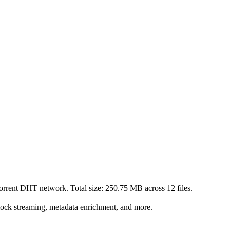
Torrent DHT network. Total size:
250.75 MB
across
12
files.
lock streaming, metadata enrichment, and more.