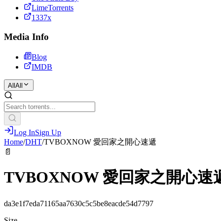
LimeTorrents
1337x
Media Info
Blog
IMDB
All
All
Log In
Sign Up
Home
/
DHT
/
TVBOXNOW 愛回家之開心速遞
📄
TVBOXNOW 愛回家之開心速
da3e1f7eda71165aa7630c5c5be8eacde54d7797
Size