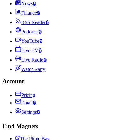
News
🔒
Finance
🔒
RSS Reader
🔒
Podcasts
🔒
YouTube
🔒
Live TV
🔒
Live Radio
🔒
Watch Party
Account
Pricing
Email
🔒
Settings
🔒
Find Magnets
The Pirate Bay