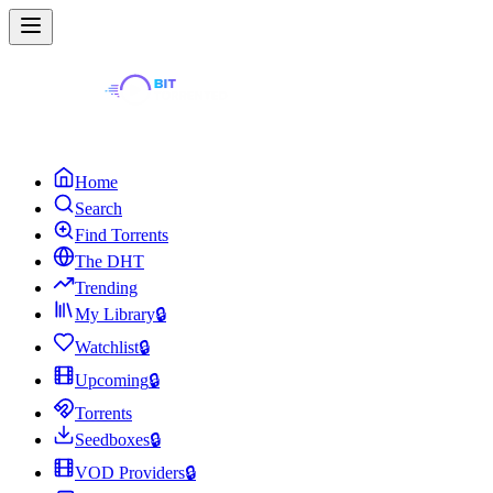
Home
Search
Find Torrents
The DHT
Trending
My Library
🔒
Watchlist
🔒
Upcoming
🔒
Torrents
Seedboxes
🔒
VOD Providers
🔒