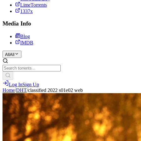
LimeTorrents
1337x
Media Info
Blog
IMDB
All
All
Log In
Sign Up
Home
/
DHT
/
classified 2022 s01e02 web