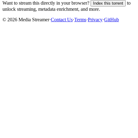
Want to stream this directly in your browser?
to
Index this torrent
unlock streaming, metadata enrichment, and more.
©
2026
Media Streamer
·
Contact Us
·
Terms
·
Privacy
·
GitHub