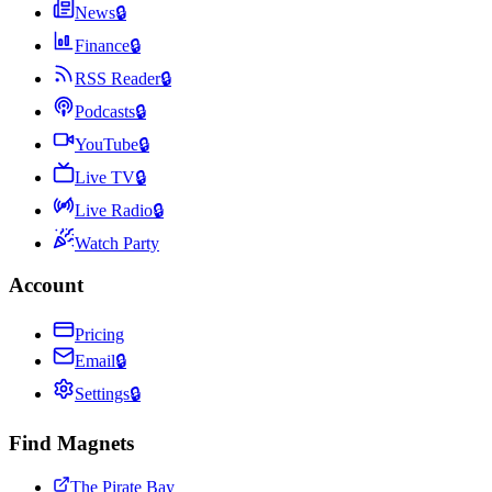
News
🔒
Finance
🔒
RSS Reader
🔒
Podcasts
🔒
YouTube
🔒
Live TV
🔒
Live Radio
🔒
Watch Party
Account
Pricing
Email
🔒
Settings
🔒
Find Magnets
The Pirate Bay