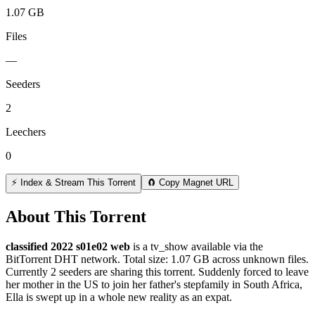
1.07 GB
Files
—
Seeders
2
Leechers
0
⚡ Index & Stream This Torrent
🧲 Copy Magnet URL
About This Torrent
classified 2022 s01e02 web
is a
tv_show
available via the
BitTorrent DHT network. Total size:
1.07 GB
across
unknown
files.
Currently 2 seeders are sharing this torrent.
Suddenly forced to leave
her mother in the US to join her father's stepfamily in South Africa,
Ella is swept up in a whole new reality as an expat.