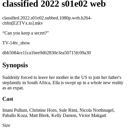
classified 2022 s01e02 web
classified.2022.s01e02.subbed.1080p.web.h264-
cbfm[EZTVx.to].mkv
“
Can you keep a secret?
”
TV-14
tv_show
dbb5084ce11ca1bee9d62830e3ea50715fc09a30
Synopsis
Suddenly forced to leave her mother in the US to join her father's
stepfamily in South Africa, Ella is swept up in a whole new reality
as an expat.
Cast
Imani Pullum, Christine Horn, Sule Rimi, Nicola Northnagel,
Paballo Koza, Matt Blerk, Kelly Damon, Victor Makgati
Size