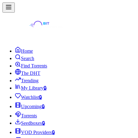
Home
Search
Find Torrents
The DHT
Trending
My Library
🔒
Watchlist
🔒
Upcoming
🔒
Torrents
Seedboxes
🔒
VOD Providers
🔒