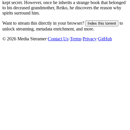
kept secret. However, once he inherits a strange book that belonged
to his deceased grandmother, Reiko, he discovers the reason why
spirits surround him.
Want to stream this directly in your browser?
to
Index this torrent
unlock streaming, metadata enrichment, and more.
©
2026
Media Streamer
·
Contact Us
·
Terms
·
Privacy
·
GitHub