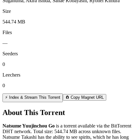
Suganuma, Akira Ishida, Sanae Kobayashi, Ryohei Kimura
Size
544.74 MB
Files
—
Seeders
0
Leechers
0
⚡ Index & Stream This Torrent
🧲 Copy Magnet URL
About This Torrent
Natsume Yuujinchou Go
is a
torrent
available via the BitTorrent
DHT network. Total size:
544.74 MB
across
unknown
files.
Natsume Takashi has the ability to see spirits, which he has long