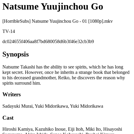
Natsume Yuujinchou Go
[HorribleSubs] Natsume Yuujinchou Go - 01 [1080p].mkv
TV-14
dc024655f406aa8f7bd680058d6b3f46e32cb3b9
Synopsis
Natsume Takashi has the ability to see spirits, which he has long
kept secret. However, once he inherits a strange book that belonged
to his deceased grandmother, Reiko, he discovers the reason why
spirits surround him.
Writers
Sadayuki Murai, Yuki Midorikawa, Yuki Midorikawa
Cast
Hiroshi Kamiya, Kazuhiko Inoue, Eiji Itoh, Miki Ito, Hisayoshi