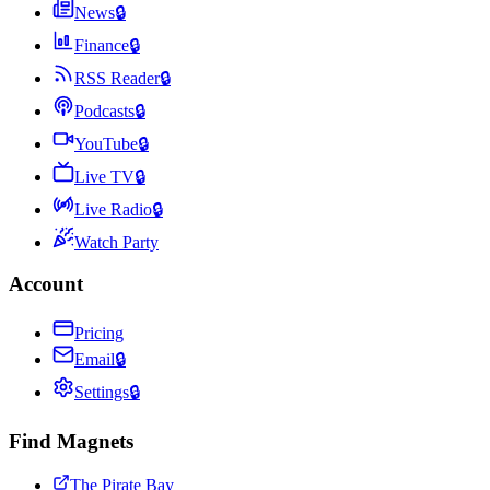
News
🔒
Finance
🔒
RSS Reader
🔒
Podcasts
🔒
YouTube
🔒
Live TV
🔒
Live Radio
🔒
Watch Party
Account
Pricing
Email
🔒
Settings
🔒
Find Magnets
The Pirate Bay