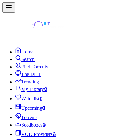
Home
Search
Find Torrents
The DHT
Trending
My Library
🔒
Watchlist
🔒
Upcoming
🔒
Torrents
Seedboxes
🔒
VOD Providers
🔒