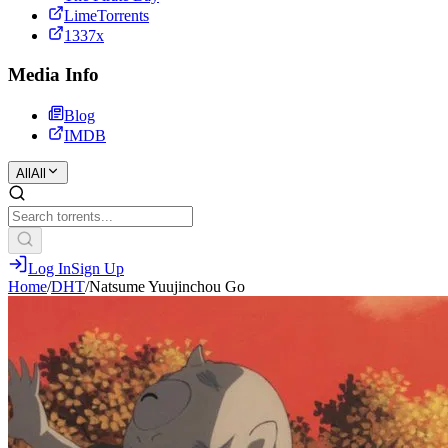
LimeTorrents
1337x
Media Info
Blog
IMDB
All
All
Log In
Sign Up
Home
/
DHT
/
Natsume Yuujinchou Go