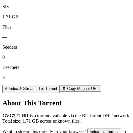
Size
1.71 GB
Files
—
Seeders
0
Leechers
3
⚡ Index & Stream This Torrent
🧲 Copy Magnet URL
About This Torrent
GVG721 HD
is a
torrent
available via the BitTorrent DHT network.
Total size:
1.71 GB
across
unknown
files.
Want to stream this directly in your browser?
to
Index this torrent