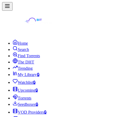
Home
Search
Find Torrents
The DHT
Trending
My Library
🔒
Watchlist
🔒
Upcoming
🔒
Torrents
Seedboxes
🔒
VOD Providers
🔒