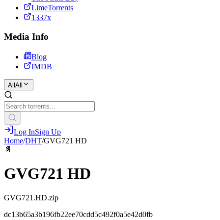
LimeTorrents
1337x
Media Info
Blog
IMDB
All
All
Log In
Sign Up
Home
/
DHT
/
GVG721 HD
📄
GVG721 HD
GVG721.HD.zip
dc13b65a3b196fb22ee70cdd5c492f0a5e42d0fb