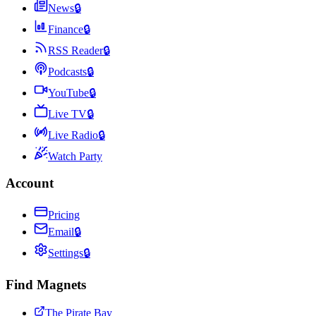
News
🔒
Finance
🔒
RSS Reader
🔒
Podcasts
🔒
YouTube
🔒
Live TV
🔒
Live Radio
🔒
Watch Party
Account
Pricing
Email
🔒
Settings
🔒
Find Magnets
The Pirate Bay