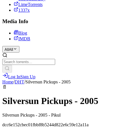
LimeTorrents
1337x
Media Info
Blog
IMDB
All
All
Log In
Sign Up
Home
/
DHT
/
Silversun Pickups - 2005
📄
Silversun Pickups - 2005
Silversun Pickups - 2005 - Pikul
dcc6e152cbec01fbbf8b5244d822e6c59e12a11a