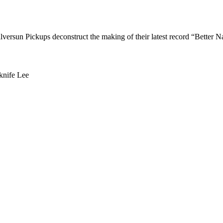
versun Pickups deconstruct the making of their latest record “Better Na
knife Lee