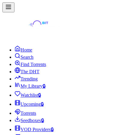
Home
Search
Find Torrents
The DHT
Trending
My Library
🔒
Watchlist
🔒
Upcoming
🔒
Torrents
Seedboxes
🔒
VOD Providers
🔒