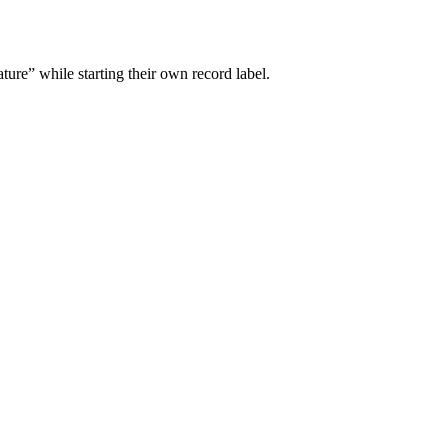
ture” while starting their own record label.