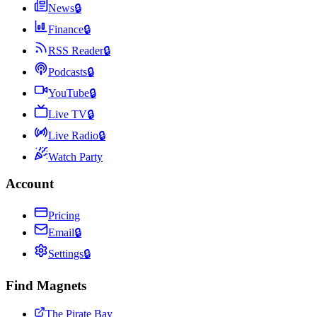
News
🔒
Finance
🔒
RSS Reader
🔒
Podcasts
🔒
YouTube
🔒
Live TV
🔒
Live Radio
🔒
Watch Party
Account
Pricing
Email
🔒
Settings
🔒
Find Magnets
The Pirate Bay