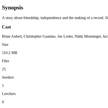
Synopsis
A story about friendship, independence and the making of a record. Sil
Cast
Brian Aubert, Christopher Guanlao, Joe Lester, Nikki Monninger, Jac
Size
110.2 MB
Files
25
Seeders
1
Leechers
0