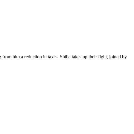
from him a reduction in taxes. Shiba takes up their fight, joined by