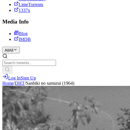
LimeTorrents
1337x
Media Info
Blog
IMDB
All
All
Log In
Sign Up
Home
/
DHT
/
Sanbiki no samurai (1964)