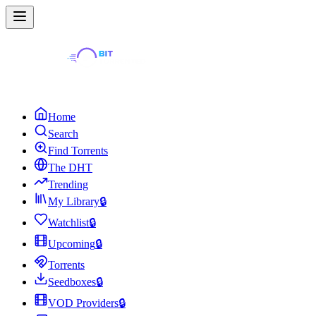
Home
Search
Find Torrents
The DHT
Trending
My Library
🔒
Watchlist
🔒
Upcoming
🔒
Torrents
Seedboxes
🔒
VOD Providers
🔒