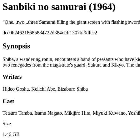
Sanbiki no samurai (1964)
“
One...two...three Samurai filling the giant screen with flashing swor
dce0b246218685884722d384cfdf1307bf9dfcc2
Synopsis
Shiba, a wandering ronin, encounters a band of peasants who have kidna
two renegades from the magistrate's guard, Sakura and Kikyo. The thre
Writers
Hideo Gosha, Keiichi Abe, Eizaburo Shiba
Cast
Tetsuro Tamba, Isamu Nagato, Mikijiro Hira, Miyuki Kuwano, Yosh
Size
1.46 GB