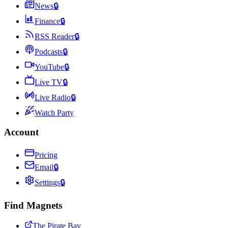
News
🔒
Finance
🔒
RSS Reader
🔒
Podcasts
🔒
YouTube
🔒
Live TV
🔒
Live Radio
🔒
Watch Party
Account
Pricing
Email
🔒
Settings
🔒
Find Magnets
The Pirate Bay