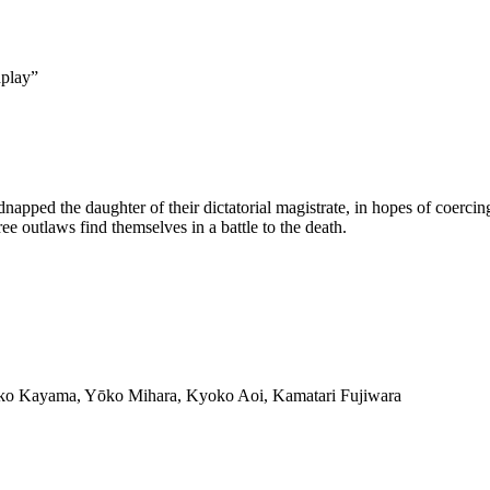
dplay
”
pped the daughter of their dictatorial magistrate, in hopes of coercing 
e outlaws find themselves in a battle to the death.
iko Kayama, Yōko Mihara, Kyoko Aoi, Kamatari Fujiwara