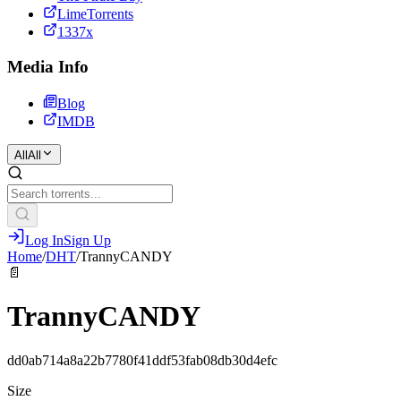
LimeTorrents
1337x
Media Info
Blog
IMDB
All
All
Log In
Sign Up
Home
/
DHT
/
TrannyCANDY
📄
TrannyCANDY
dd0ab714a8a22b7780f41ddf53fab08db30d4efc
Size