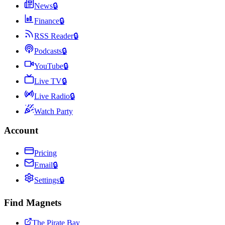
News
🔒
Finance
🔒
RSS Reader
🔒
Podcasts
🔒
YouTube
🔒
Live TV
🔒
Live Radio
🔒
Watch Party
Account
Pricing
Email
🔒
Settings
🔒
Find Magnets
The Pirate Bay