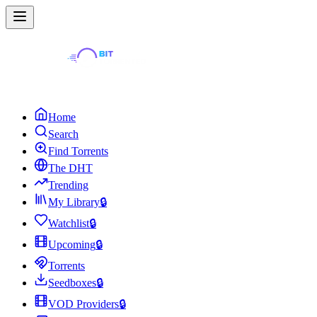
Home
Search
Find Torrents
The DHT
Trending
My Library
🔒
Watchlist
🔒
Upcoming
🔒
Torrents
Seedboxes
🔒
VOD Providers
🔒