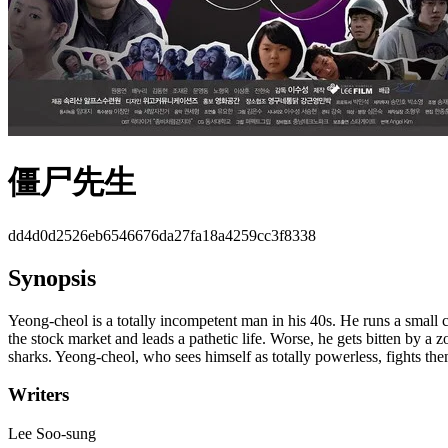
僵尸先生
dd4d0d2526eb6546676da27fa18a4259cc3f8338
Synopsis
Yeong-cheol is a totally incompetent man in his 40s. He runs a small ch
the stock market and leads a pathetic life. Worse, he gets bitten by 
sharks. Yeong-cheol, who sees himself as totally powerless, fights the
Writers
Lee Soo-sung