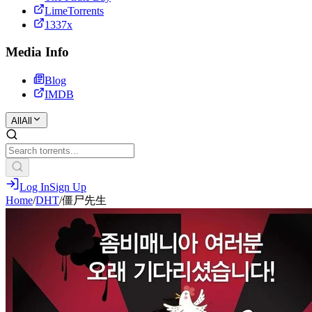
LimeTorrents
1337x
Media Info
Blog
IMDB
All
All
Log In
Sign Up
Home
/
DHT
/
僵尸先生