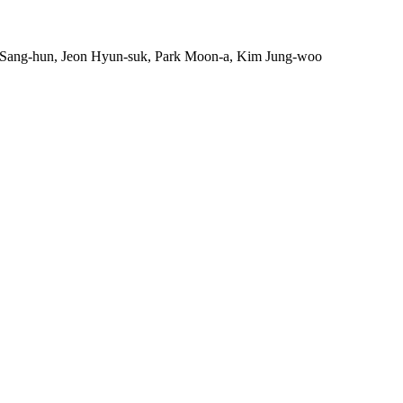
Sang-hun, Jeon Hyun-suk, Park Moon-a, Kim Jung-woo