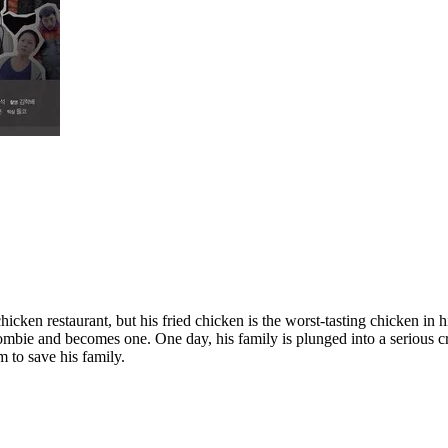
icken restaurant, but his fried chicken is the worst-tasting chicken in hi
a zombie and becomes one. One day, his family is plunged into a serious
m to save his family.