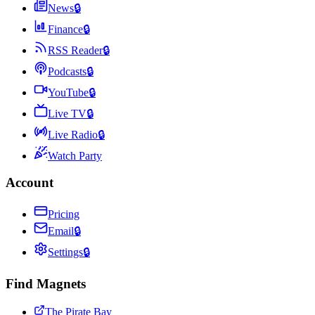
News
🔒
Finance
🔒
RSS Reader
🔒
Podcasts
🔒
YouTube
🔒
Live TV
🔒
Live Radio
🔒
Watch Party
Account
Pricing
Email
🔒
Settings
🔒
Find Magnets
The Pirate Bay