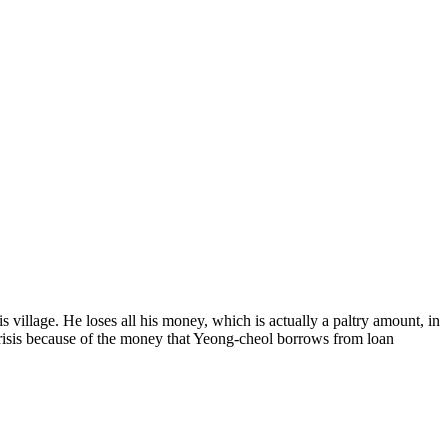
s village. He loses all his money, which is actually a paltry amount, in
 crisis because of the money that Yeong-cheol borrows from loan