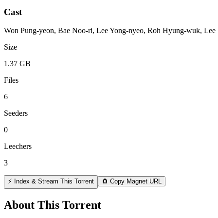
Cast
Won Pung-yeon, Bae Noo-ri, Lee Yong-nyeo, Roh Hyung-wuk, Lee 
Size
1.37 GB
Files
6
Seeders
0
Leechers
3
⚡ Index & Stream This Torrent
🧲 Copy Magnet URL
About This Torrent