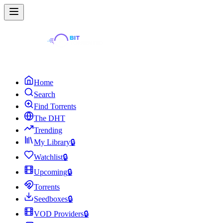
Home
Search
Find Torrents
The DHT
Trending
My Library
🔒
Watchlist
🔒
Upcoming
🔒
Torrents
Seedboxes
🔒
VOD Providers
🔒