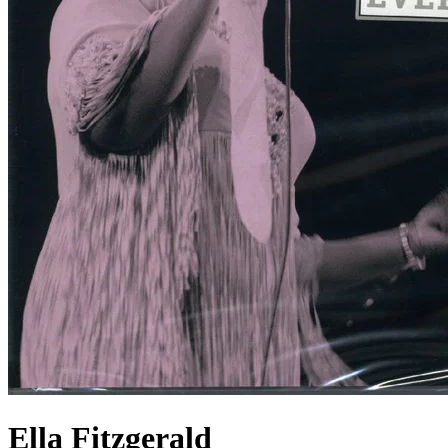
Ella Fitzgerald