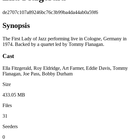
de2707c107a89246bc76c3b99ba4da44ab0a59f6
Synopsis
The First Lady of Jazz performing live in Cologne, Germany in
1974. Backed by a quartet led by Tommy Flanagan.
Cast
Ella Fitzgerald, Roy Eldridge, Art Farmer, Eddie Davis, Tommy
Flanagan, Joe Pass, Bobby Durham
Size
433.05 MB
Files
31
Seeders
0