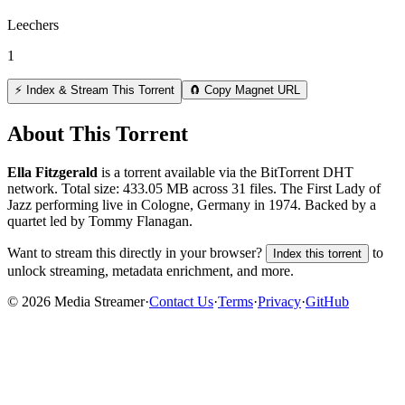
Leechers
1
⚡ Index & Stream This Torrent
🧲 Copy Magnet URL
About This Torrent
Ella Fitzgerald
is a
torrent
available via the BitTorrent DHT
network. Total size:
433.05 MB
across
31
files.
The First Lady of
Jazz performing live in Cologne, Germany in 1974. Backed by a
quartet led by Tommy Flanagan.
Want to stream this directly in your browser?
to
Index this torrent
unlock streaming, metadata enrichment, and more.
©
2026
Media Streamer
·
Contact Us
·
Terms
·
Privacy
·
GitHub