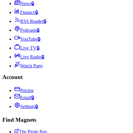
News
🔒
Finance
🔒
RSS Reader
🔒
Podcasts
🔒
YouTube
🔒
Live TV
🔒
Live Radio
🔒
Watch Party
Account
Pricing
Email
🔒
Settings
🔒
Find Magnets
The Pirate Bay