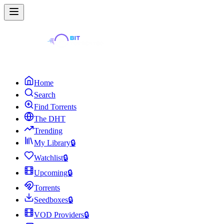
Home
Search
Find Torrents
The DHT
Trending
My Library
🔒
Watchlist
🔒
Upcoming
🔒
Torrents
Seedboxes
🔒
VOD Providers
🔒