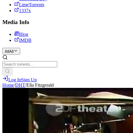
LimeTorrents
1337x
Media Info
Blog
IMDB
All
All
Log In
Sign Up
Home
/
DHT
/
Ella Fitzgerald