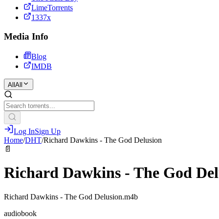
LimeTorrents
1337x
Media Info
Blog
IMDB
All
All
Log In
Sign Up
Home
/
DHT
/
Richard Dawkins - The God Delusion
📄
Richard Dawkins - The God Del
Richard Dawkins - The God Delusion.m4b
audiobook