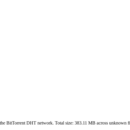
 the BitTorrent DHT network. Total size:
383.11 MB
across
unknown
fi