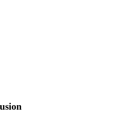
usion