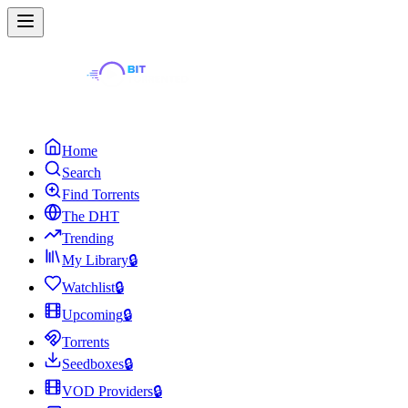
Home
Search
Find Torrents
The DHT
Trending
My Library
🔒
Watchlist
🔒
Upcoming
🔒
Torrents
Seedboxes
🔒
VOD Providers
🔒