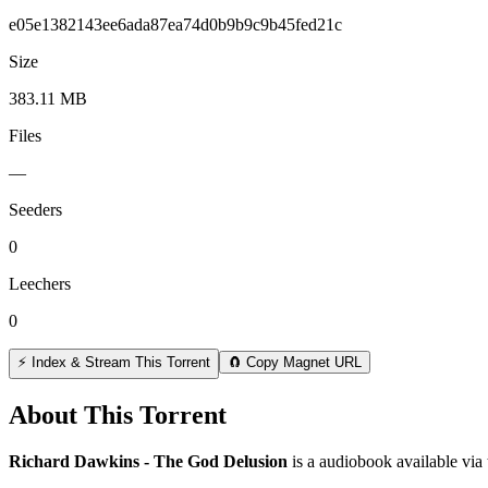
e05e1382143ee6ada87ea74d0b9b9c9b45fed21c
Size
383.11 MB
Files
—
Seeders
0
Leechers
0
⚡ Index & Stream This Torrent
🧲 Copy Magnet URL
About This Torrent
Richard Dawkins - The God Delusion
is a
audiobook
available via