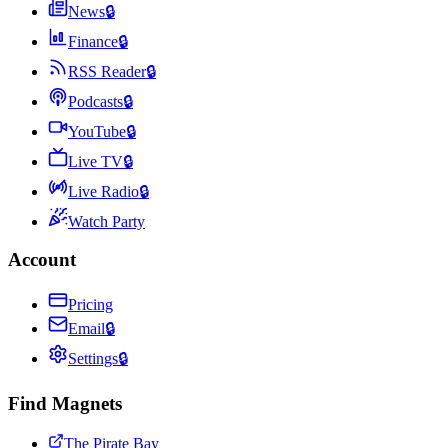
News
🔒
Finance
🔒
RSS Reader
🔒
Podcasts
🔒
YouTube
🔒
Live TV
🔒
Live Radio
🔒
Watch Party
Account
Pricing
Email
🔒
Settings
🔒
Find Magnets
The Pirate Bay