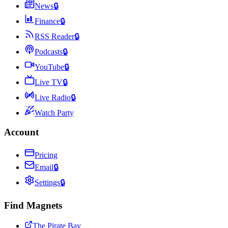
News
🔒
Finance
🔒
RSS Reader
🔒
Podcasts
🔒
YouTube
🔒
Live TV
🔒
Live Radio
🔒
Watch Party
Account
Pricing
Email
🔒
Settings
🔒
Find Magnets
The Pirate Bay