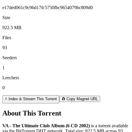
e17ded061c9c96d17fc5750fbc9654079bc809d0
Size
922.5 MB
Files
93
Seeders
1
Leechers
0
⚡ Index & Stream This Torrent
🧲 Copy Magnet URL
About This Torrent
VA - The Ultimate Club Album (6 CD 2002)
is a
torrent
available
via the BitTorrent DHT network. Total size:
922.5 MB
across
93