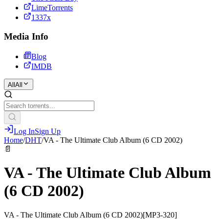
LimeTorrents
1337x
Media Info
Blog
IMDB
All
All
Log In
Sign Up
Home
/
DHT
/
VA - The Ultimate Club Album (6 CD 2002)
📄
VA - The Ultimate Club Album
(6 CD 2002)
VA - The Ultimate Club Album (6 CD 2002)[MP3-320]