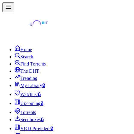
Home
Search
Find Torrents
The DHT
Trending
My Library
🔒
Watchlist
🔒
Upcoming
🔒
Torrents
Seedboxes
🔒
VOD Providers
🔒