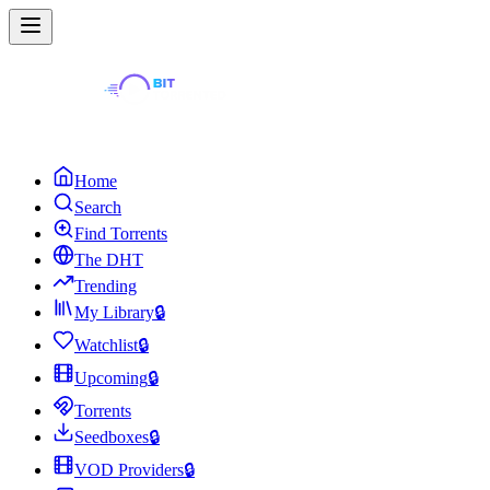
Home
Search
Find Torrents
The DHT
Trending
My Library
🔒
Watchlist
🔒
Upcoming
🔒
Torrents
Seedboxes
🔒
VOD Providers
🔒