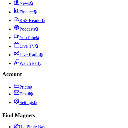
News
🔒
Finance
🔒
RSS Reader
🔒
Podcasts
🔒
YouTube
🔒
Live TV
🔒
Live Radio
🔒
Watch Party
Account
Pricing
Email
🔒
Settings
🔒
Find Magnets
The Pirate Bay