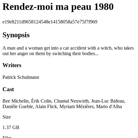
Rendez-moi ma peau 1980
e19e8211d9658124548e14158058a57e75f7f969
Synopsis
A man and a woman get into a car accident with a witch, who takes
out her anger on them by switching their bodies...
Writers
Patrick Schulmann
Cast
Bee Michelin, Érik Colin, Chantal Neuwirth, Jean-Luc Bideau,
Danièle Gueble, Alain Flick, Myriam Mézières, Mario d'Alba
Size
1.37 GB
Files