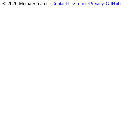
©
2026
Media Streamer
·
Contact Us
·
Terms
·
Privacy
·
GitHub