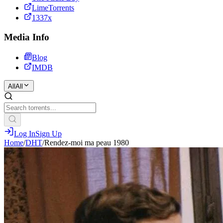
LimeTorrents
1337x
Media Info
Blog
IMDB
All
All
Log In
Sign Up
Home
/
DHT
/
Rendez-moi ma peau 1980