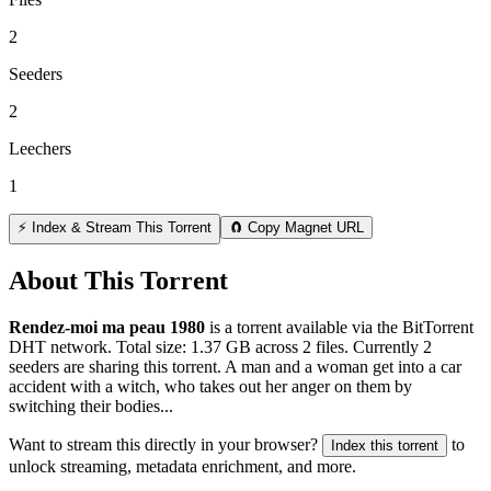
2
Seeders
2
Leechers
1
⚡ Index & Stream This Torrent
🧲 Copy Magnet URL
About This Torrent
Rendez-moi ma peau 1980
is a
torrent
available via the BitTorrent
DHT network. Total size:
1.37 GB
across
2
files.
Currently 2
seeders are sharing this torrent.
A man and a woman get into a car
accident with a witch, who takes out her anger on them by
switching their bodies...
Want to stream this directly in your browser?
to
Index this torrent
unlock streaming, metadata enrichment, and more.