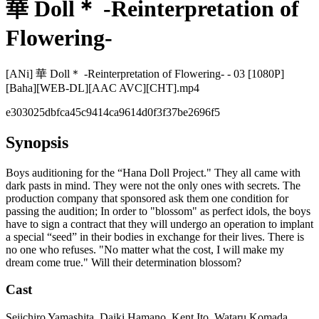
華 Doll＊ -Reinterpretation of
Flowering-
[ANi] 華 Doll＊ -Reinterpretation of Flowering- - 03 [1080P]
[Baha][WEB-DL][AAC AVC][CHT].mp4
e303025dbfca45c9414ca9614d0f3f37be2696f5
Synopsis
Boys auditioning for the “Hana Doll Project." They all came with
dark pasts in mind. They were not the only ones with secrets. The
production company that sponsored ask them one condition for
passing the audition; In order to "blossom" as perfect idols, the boys
have to sign a contract that they will undergo an operation to implant
a special “seed” in their bodies in exchange for their lives. There is
no one who refuses. "No matter what the cost, I will make my
dream come true." Will their determination blossom?
Cast
Seiichiro Yamashita, Daiki Hamano, Kent Ito, Wataru Komada,