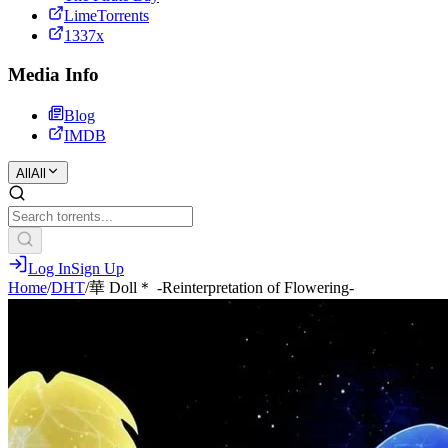
LimeTorrents
1337x
Media Info
Blog
IMDB
All
All
Log In
Sign Up
Home
/
DHT
/
華 Doll＊ -Reinterpretation of Flowering-