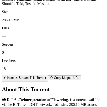
Shunichi Toki, Toshiki Masuda
Size
286.16 MB
Files
—
Seeders
0
Leechers
18
⚡ Index & Stream This Torrent
🧲 Copy Magnet URL
About This Torrent
華 Doll＊ -Reinterpretation of Flowering-
is a
torrent
available
via the BitTorrent DHT network. Total size:
286.16 MB
across