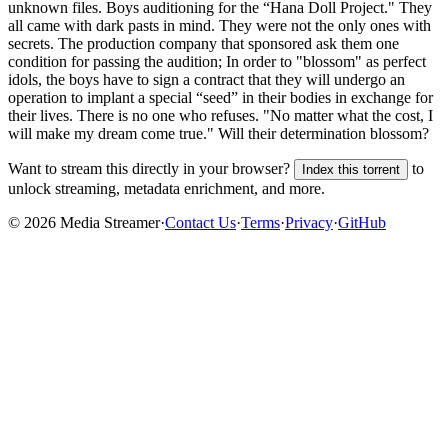
unknown
files.
Boys auditioning for the “Hana Doll Project." They
all came with dark pasts in mind. They were not the only ones with
secrets. The production company that sponsored ask them one
condition for passing the audition; In order to "blossom" as perfect
idols, the boys have to sign a contract that they will undergo an
operation to implant a special “seed” in their bodies in exchange for
their lives. There is no one who refuses. "No matter what the cost, I
will make my dream come true." Will their determination blossom?
Want to stream this directly in your browser?
to
Index this torrent
unlock streaming, metadata enrichment, and more.
©
2026
Media Streamer
·
Contact Us
·
Terms
·
Privacy
·
GitHub