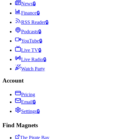
News
🔒
Finance
🔒
RSS Reader
🔒
Podcasts
🔒
YouTube
🔒
Live TV
🔒
Live Radio
🔒
Watch Party
Account
Pricing
Email
🔒
Settings
🔒
Find Magnets
The Pirate Bay