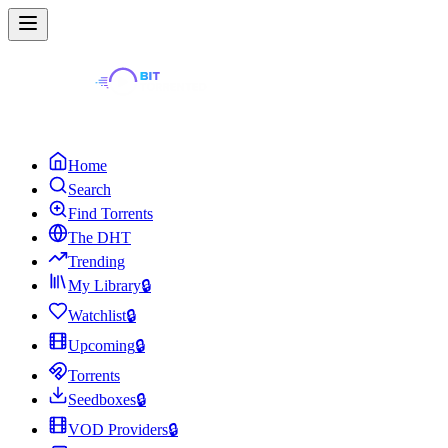
Home
Search
Find Torrents
The DHT
Trending
My Library
🔒
Watchlist
🔒
Upcoming
🔒
Torrents
Seedboxes
🔒
VOD Providers
🔒