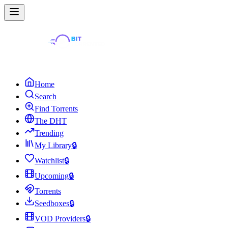
Home
Search
Find Torrents
The DHT
Trending
My Library
🔒
Watchlist
🔒
Upcoming
🔒
Torrents
Seedboxes
🔒
VOD Providers
🔒