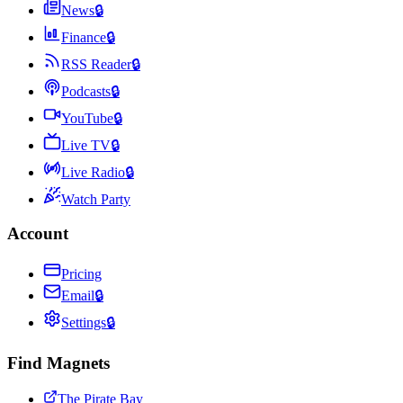
News
🔒
Finance
🔒
RSS Reader
🔒
Podcasts
🔒
YouTube
🔒
Live TV
🔒
Live Radio
🔒
Watch Party
Account
Pricing
Email
🔒
Settings
🔒
Find Magnets
The Pirate Bay