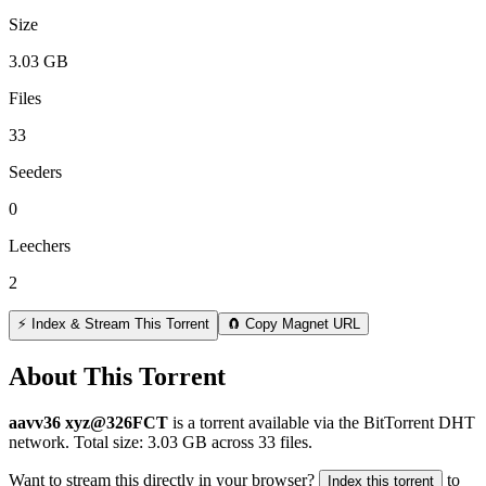
Size
3.03 GB
Files
33
Seeders
0
Leechers
2
⚡ Index & Stream This Torrent
🧲 Copy Magnet URL
About This Torrent
aavv36 xyz@326FCT
is a
torrent
available via the BitTorrent DHT
network. Total size:
3.03 GB
across
33
files.
Want to stream this directly in your browser?
to
Index this torrent