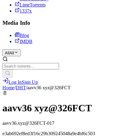
LimeTorrents
1337x
Media Info
Blog
IMDB
All
All
Log In
Sign Up
Home
/
DHT
/
aavv36 xyz@326FCT
📄
aavv36 xyz@326FCT
aavv36.xyz@326FCT-017
e3ab692ef8ed3f16c29b309245048a9e4bf6c503