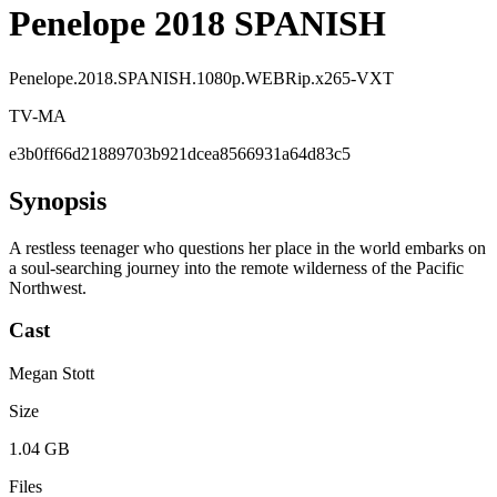
Penelope 2018 SPANISH
Penelope.2018.SPANISH.1080p.WEBRip.x265-VXT
TV-MA
e3b0ff66d21889703b921dcea8566931a64d83c5
Synopsis
A restless teenager who questions her place in the world embarks on
a soul-searching journey into the remote wilderness of the Pacific
Northwest.
Cast
Megan Stott
Size
1.04 GB
Files