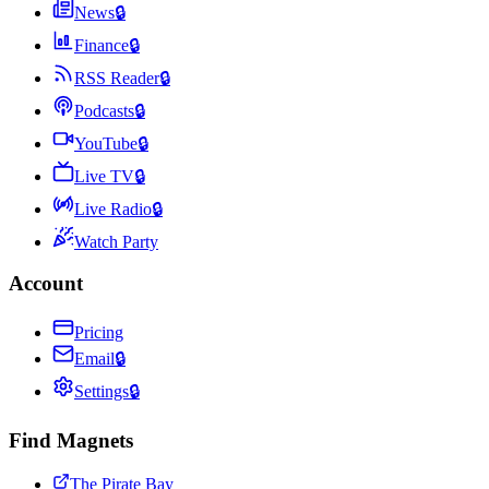
News
🔒
Finance
🔒
RSS Reader
🔒
Podcasts
🔒
YouTube
🔒
Live TV
🔒
Live Radio
🔒
Watch Party
Account
Pricing
Email
🔒
Settings
🔒
Find Magnets
The Pirate Bay