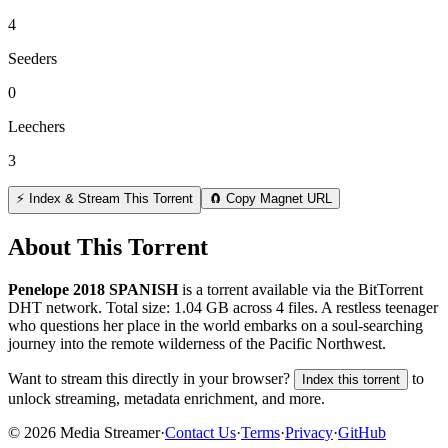
4
Seeders
0
Leechers
3
⚡ Index & Stream This Torrent
🧲 Copy Magnet URL
About This Torrent
Penelope 2018 SPANISH
is a
torrent
available via the BitTorrent
DHT network. Total size:
1.04 GB
across
4
files.
A restless teenager
who questions her place in the world embarks on a soul-searching
journey into the remote wilderness of the Pacific Northwest.
Want to stream this directly in your browser?
to
Index this torrent
unlock streaming, metadata enrichment, and more.
©
2026
Media Streamer
·
Contact Us
·
Terms
·
Privacy
·
GitHub