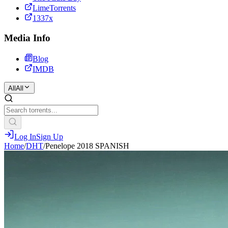
LimeTorrents
1337x
Media Info
Blog
IMDB
All
All
Log In
Sign Up
Home
/
DHT
/
Penelope 2018 SPANISH