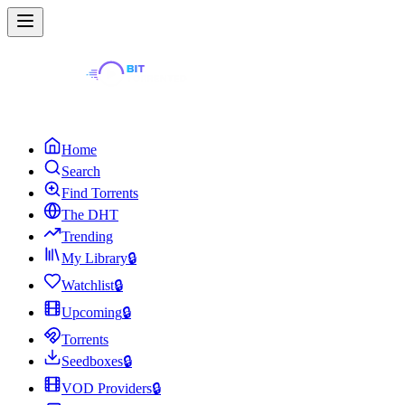
Home
Search
Find Torrents
The DHT
Trending
My Library
🔒
Watchlist
🔒
Upcoming
🔒
Torrents
Seedboxes
🔒
VOD Providers
🔒