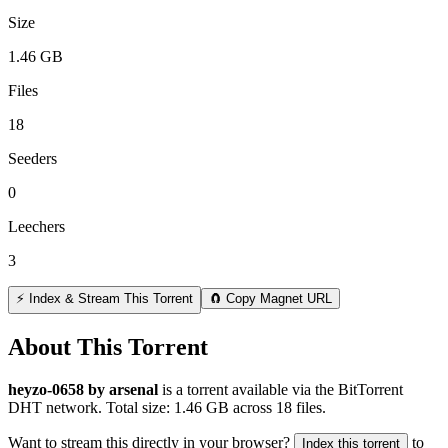
Size
1.46 GB
Files
18
Seeders
0
Leechers
3
⚡ Index & Stream This Torrent
🧲 Copy Magnet URL
About This Torrent
heyzo-0658 by arsenal
is a
torrent
available via the BitTorrent
DHT network. Total size:
1.46 GB
across
18
files.
Want to stream this directly in your browser?
to
Index this torrent