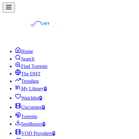
Home
Search
Find Torrents
The DHT
Trending
My Library
🔒
Watchlist
🔒
Upcoming
🔒
Torrents
Seedboxes
🔒
VOD Providers
🔒