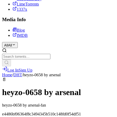
LimeTorrents
1337x
Media Info
Blog
IMDB
All
All
Log In
Sign Up
Home
/
DHT
/
heyzo-0658 by arsenal
📄
heyzo-0658 by arsenal
heyzo-0658 by arsenal-fan
e4486bf06364f8c3494345b510c148fd0f54df51