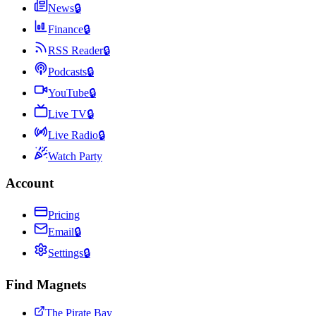
News
🔒
Finance
🔒
RSS Reader
🔒
Podcasts
🔒
YouTube
🔒
Live TV
🔒
Live Radio
🔒
Watch Party
Account
Pricing
Email
🔒
Settings
🔒
Find Magnets
The Pirate Bay