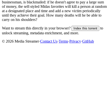
businessman, is blackmailed: if he doesn't agree to pay a large sum
of money, the self-styled Midas favorites will kill a person at random
at a designated place and time and add a new victim periodically
until they achieve their goal. How many deaths will he be able to
carry on his shoulders?
Want to stream this directly in your browser?
to
Index this torrent
unlock streaming, metadata enrichment, and more.
©
2026
Media Streamer
·
Contact Us
·
Terms
·
Privacy
·
GitHub