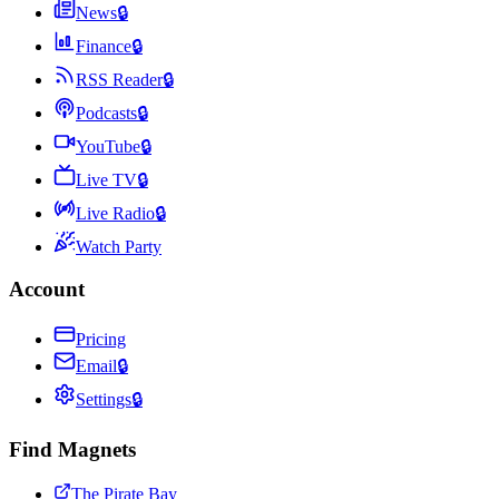
News
🔒
Finance
🔒
RSS Reader
🔒
Podcasts
🔒
YouTube
🔒
Live TV
🔒
Live Radio
🔒
Watch Party
Account
Pricing
Email
🔒
Settings
🔒
Find Magnets
The Pirate Bay