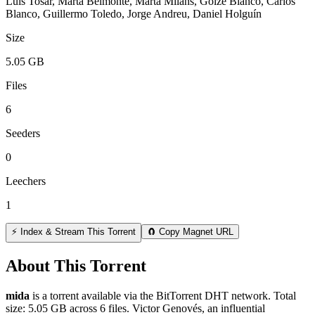
Luis Tosar, Marta Belmonte, Marta Milans, Goize Blanco, Carlos
Blanco, Guillermo Toledo, Jorge Andreu, Daniel Holguín
Size
5.05 GB
Files
6
Seeders
0
Leechers
1
⚡ Index & Stream This Torrent
🧲 Copy Magnet URL
About This Torrent
mida
is a
torrent
available via the BitTorrent DHT network. Total
size:
5.05 GB
across
6
files.
Victor Genovés, an influential