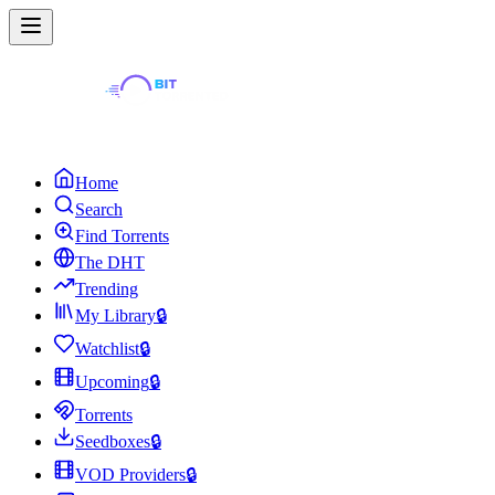
Home
Search
Find Torrents
The DHT
Trending
My Library
🔒
Watchlist
🔒
Upcoming
🔒
Torrents
Seedboxes
🔒
VOD Providers
🔒