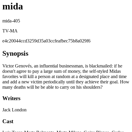
mida
mida-405
TV-MA
e4c20044ccd3259d35a03ccfeafbec75b8a029f6
Synopsis
Victor Genovés, an influential businessman, is blackmailed: if he
doesn't agree to pay a large sum of money, the self-styled Midas
favorites will kill a person at random at a designated place and time
and add a new victim periodically until they achieve their goal. How
many deaths will he be able to carry on his shoulders?
Writers
Jack London
Cast