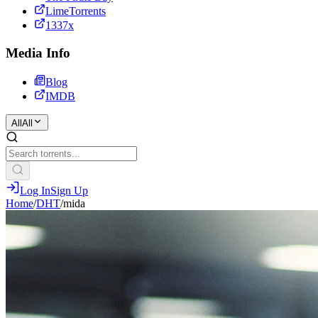
LimeTorrents
1337x
Media Info
Blog
IMDB
All
All
Log In
Sign Up
Home
/
DHT
/
mida