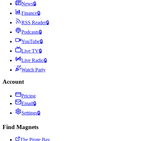
News
🔒
Finance
🔒
RSS Reader
🔒
Podcasts
🔒
YouTube
🔒
Live TV
🔒
Live Radio
🔒
Watch Party
Account
Pricing
Email
🔒
Settings
🔒
Find Magnets
The Pirate Bay