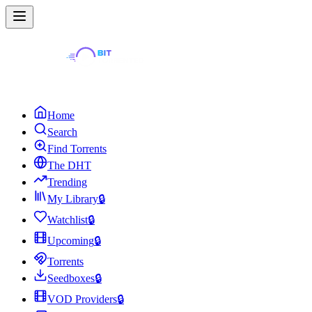
Home
Search
Find Torrents
The DHT
Trending
My Library
🔒
Watchlist
🔒
Upcoming
🔒
Torrents
Seedboxes
🔒
VOD Providers
🔒