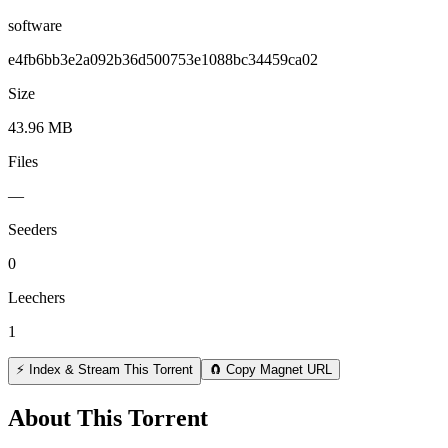
software
e4fb6bb3e2a092b36d500753e1088bc34459ca02
Size
43.96 MB
Files
—
Seeders
0
Leechers
1
⚡ Index & Stream This Torrent
🧲 Copy Magnet URL
About This Torrent