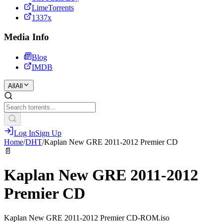
LimeTorrents
1337x
Media Info
Blog
IMDB
All
All
Log In
Sign Up
Home
/
DHT
/
Kaplan New GRE 2011-2012 Premier CD
📄
Kaplan New GRE 2011-2012
Premier CD
Kaplan New GRE 2011-2012 Premier CD-ROM.iso