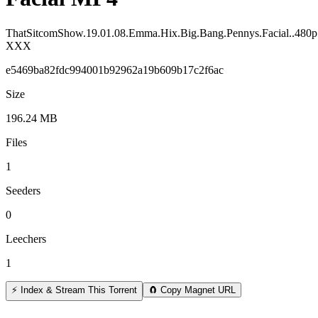
ThatSitcomShow.19.01.08.Emma.Hix.Big.Bang.Pennys.Facial..480
XXX
e5469ba82fdc994001b92962a19b609b17c2f6ac
Size
196.24 MB
Files
1
Seeders
0
Leechers
1
⚡ Index & Stream This Torrent
🧲 Copy Magnet URL