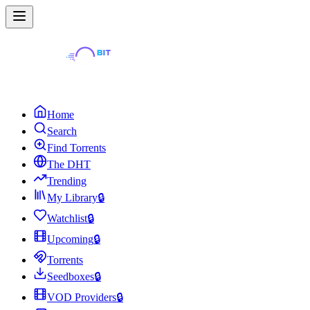
Home
Search
Find Torrents
The DHT
Trending
My Library
🔒
Watchlist
🔒
Upcoming
🔒
Torrents
Seedboxes
🔒
VOD Providers
🔒