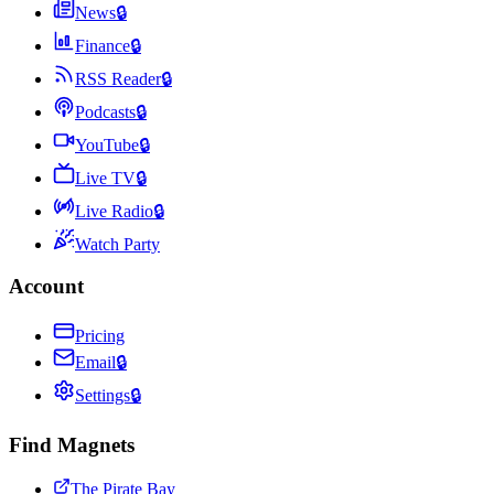
News
🔒
Finance
🔒
RSS Reader
🔒
Podcasts
🔒
YouTube
🔒
Live TV
🔒
Live Radio
🔒
Watch Party
Account
Pricing
Email
🔒
Settings
🔒
Find Magnets
The Pirate Bay