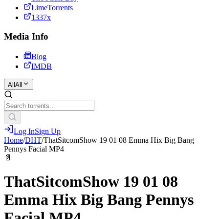
LimeTorrents
1337x
Media Info
Blog
IMDB
All
All
Log In
Sign Up
Home
/
DHT
/
ThatSitcomShow 19 01 08 Emma Hix Big Bang
Pennys Facial MP4
📄
ThatSitcomShow 19 01 08
Emma Hix Big Bang Pennys
Facial MP4