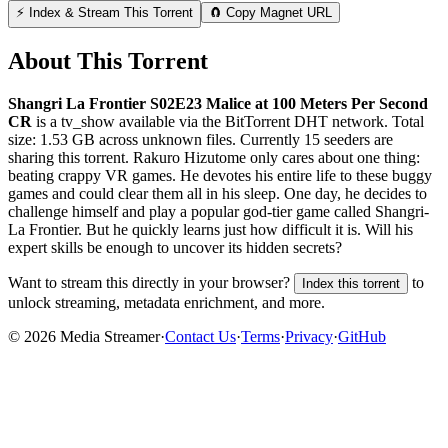
⚡ Index & Stream This Torrent
🧲 Copy Magnet URL
About This Torrent
Shangri La Frontier S02E23 Malice at 100 Meters Per Second
CR
is a
tv_show
available via the BitTorrent DHT network. Total
size:
1.53 GB
across
unknown
files.
Currently 15 seeders are
sharing this torrent.
Rakuro Hizutome only cares about one thing:
beating crappy VR games. He devotes his entire life to these buggy
games and could clear them all in his sleep. One day, he decides to
challenge himself and play a popular god-tier game called Shangri-
La Frontier. But he quickly learns just how difficult it is. Will his
expert skills be enough to uncover its hidden secrets?
Want to stream this directly in your browser?
to
Index this torrent
unlock streaming, metadata enrichment, and more.
©
2026
Media Streamer
·
Contact Us
·
Terms
·
Privacy
·
GitHub