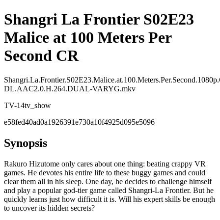
Shangri La Frontier S02E23
Malice at 100 Meters Per
Second CR
Shangri.La.Frontier.S02E23.Malice.at.100.Meters.Per.Second.108
DL.AAC2.0.H.264.DUAL-VARYG.mkv
TV-14
tv_show
e58fed40ad0a1926391e730a10f4925d095e5096
Synopsis
Rakuro Hizutome only cares about one thing: beating crappy VR
games. He devotes his entire life to these buggy games and could
clear them all in his sleep. One day, he decides to challenge himself
and play a popular god-tier game called Shangri-La Frontier. But he
quickly learns just how difficult it is. Will his expert skills be enough
to uncover its hidden secrets?