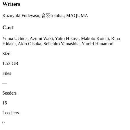
Writers
Kazuyuki Fudeyasu, 音羽-otoha-, MAQUMA
Cast
Yuma Uchida, Azumi Waki, Yoko Hikasa, Makoto Koichi, Rina
Hidaka, Akio Otsuka, Seiichiro Yamashita, Yumiri Hanamori
Size
1.53 GB
Files
—
Seeders
15
Leechers
0