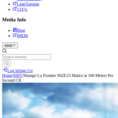
LimeTorrents
1337x
Media Info
Blog
IMDB
All
All
Log In
Sign Up
Home
/
DHT
/
Shangri La Frontier S02E23 Malice at 100 Meters Per
Second CR