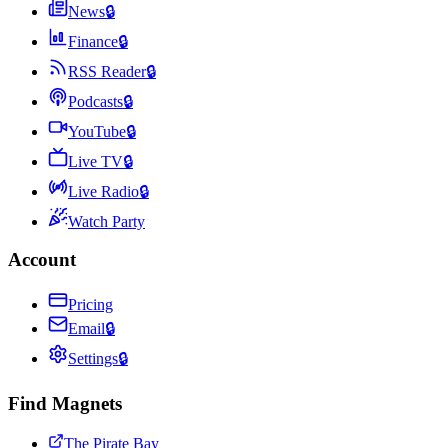
News
🔒
Finance
🔒
RSS Reader
🔒
Podcasts
🔒
YouTube
🔒
Live TV
🔒
Live Radio
🔒
Watch Party
Account
Pricing
Email
🔒
Settings
🔒
Find Magnets
The Pirate Bay