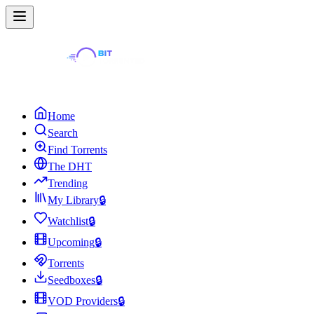
Home
Search
Find Torrents
The DHT
Trending
My Library
🔒
Watchlist
🔒
Upcoming
🔒
Torrents
Seedboxes
🔒
VOD Providers
🔒