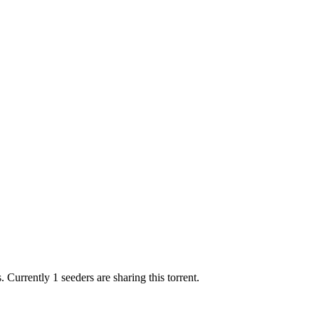
s.
Currently 1 seeders are sharing this torrent.