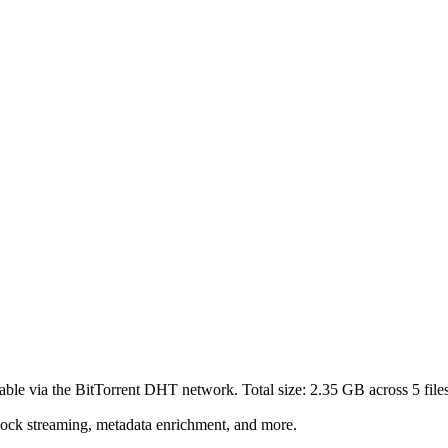
able via the BitTorrent DHT network. Total size:
2.35 GB
across
5
file
lock streaming, metadata enrichment, and more.