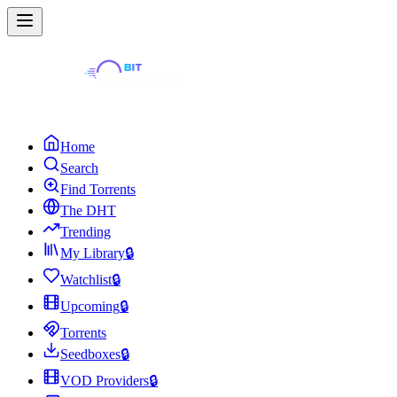
Home
Search
Find Torrents
The DHT
Trending
My Library
🔒
Watchlist
🔒
Upcoming
🔒
Torrents
Seedboxes
🔒
VOD Providers
🔒