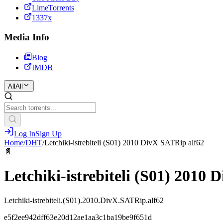
LimeTorrents
1337x
Media Info
Blog
IMDB
All
All
Log In
Sign Up
Home
/
DHT
/
Letchiki-istrebiteli (S01) 2010 DivX SATRip alf62
📄
Letchiki-istrebiteli (S01) 2010
Letchiki-istrebiteli.(S01).2010.DivX.SATRip.alf62
e5f2ee942dff63e20d12ae1aa3c1ba19be9f651d