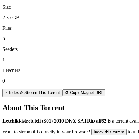
Size
2.35 GB
Files
5
Seeders
1
Leechers
0
⚡ Index & Stream This Torrent
🧲 Copy Magnet URL
About This Torrent
Letchiki-istrebiteli (S01) 2010 DivX SATRip alf62
is a
torrent
avail
Want to stream this directly in your browser?
to un
Index this torrent