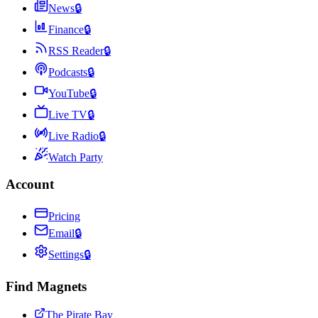
News
🔒
Finance
🔒
RSS Reader
🔒
Podcasts
🔒
YouTube
🔒
Live TV
🔒
Live Radio
🔒
Watch Party
Account
Pricing
Email
🔒
Settings
🔒
Find Magnets
The Pirate Bay