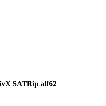
 DivX SATRip alf62