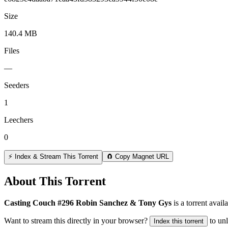
Size
140.4 MB
Files
—
Seeders
1
Leechers
0
⚡ Index & Stream This Torrent
🧲 Copy Magnet URL
About This Torrent
Casting Couch #296 Robin Sanchez & Tony Gys
is a
torrent
availa
Want to stream this directly in your browser?
to un
Index this torrent