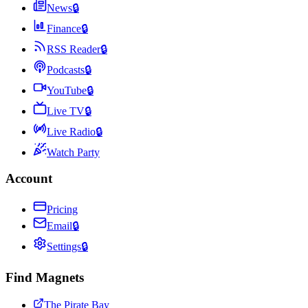
News
🔒
Finance
🔒
RSS Reader
🔒
Podcasts
🔒
YouTube
🔒
Live TV
🔒
Live Radio
🔒
Watch Party
Account
Pricing
Email
🔒
Settings
🔒
Find Magnets
The Pirate Bay