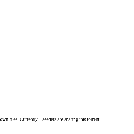
nown
files.
Currently 1 seeders are sharing this torrent.