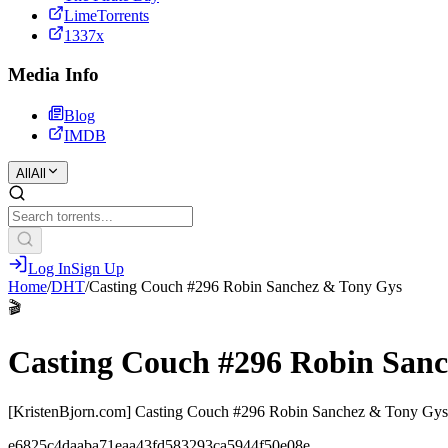
LimeTorrents
1337x
Media Info
Blog
IMDB
All
All
Log In
Sign Up
Home
/
DHT
/
Casting Couch #296 Robin Sanchez & Tony Gys
🎬
Casting Couch #296 Robin San
[KristenBjorn.com] Casting Couch #296 Robin Sanchez & Tony Gy
e6825c4daaba71eaa43fd583293ca5944f50e08e