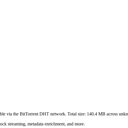
ble via the BitTorrent DHT network. Total size:
140.4 MB
across
unk
lock streaming, metadata enrichment, and more.