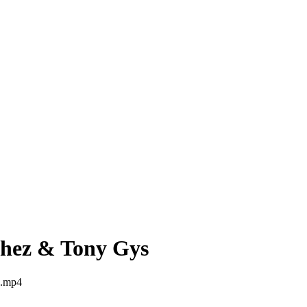
chez & Tony Gys
s.mp4