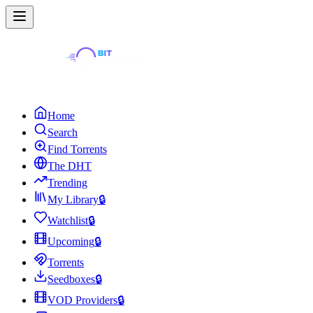
Home
Search
Find Torrents
The DHT
Trending
My Library
🔒
Watchlist
🔒
Upcoming
🔒
Torrents
Seedboxes
🔒
VOD Providers
🔒