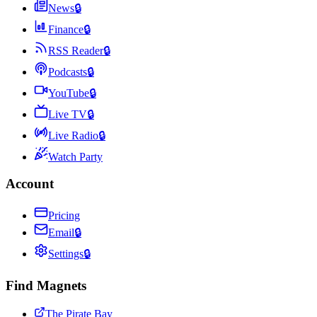
News
🔒
Finance
🔒
RSS Reader
🔒
Podcasts
🔒
YouTube
🔒
Live TV
🔒
Live Radio
🔒
Watch Party
Account
Pricing
Email
🔒
Settings
🔒
Find Magnets
The Pirate Bay