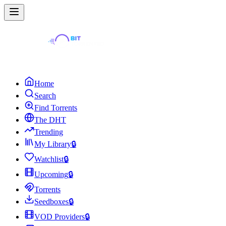
Home
Search
Find Torrents
The DHT
Trending
My Library
🔒
Watchlist
🔒
Upcoming
🔒
Torrents
Seedboxes
🔒
VOD Providers
🔒