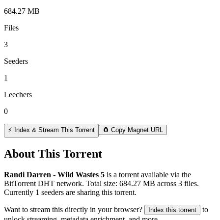
684.27 MB
Files
3
Seeders
1
Leechers
0
⚡ Index & Stream This Torrent
🧲 Copy Magnet URL
About This Torrent
Randi Darren - Wild Wastes 5
is a
torrent
available via the
BitTorrent DHT network. Total size:
684.27 MB
across
3
files.
Currently 1 seeders are sharing this torrent.
Want to stream this directly in your browser?
to
Index this torrent
unlock streaming, metadata enrichment, and more.