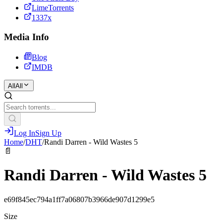
LimeTorrents
1337x
Media Info
Blog
IMDB
All
All
Log In
Sign Up
Home
/
DHT
/
Randi Darren - Wild Wastes 5
📄
Randi Darren - Wild Wastes 5
e69f845ec794a1ff7a06807b3966de907d1299e5
Size