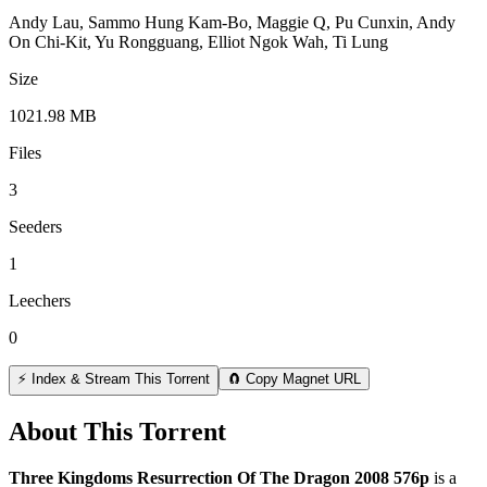
Andy Lau, Sammo Hung Kam-Bo, Maggie Q, Pu Cunxin, Andy
On Chi-Kit, Yu Rongguang, Elliot Ngok Wah, Ti Lung
Size
1021.98 MB
Files
3
Seeders
1
Leechers
0
⚡ Index & Stream This Torrent
🧲 Copy Magnet URL
About This Torrent
Three Kingdoms Resurrection Of The Dragon 2008 576p
is a