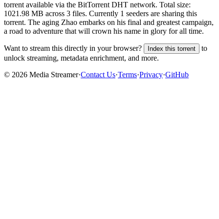
torrent
available via the BitTorrent DHT network. Total size:
1021.98 MB
across
3
files.
Currently 1 seeders are sharing this
torrent.
The aging Zhao embarks on his final and greatest campaign,
a road to adventure that will crown his name in glory for all time.
Want to stream this directly in your browser?
to
Index this torrent
unlock streaming, metadata enrichment, and more.
©
2026
Media Streamer
·
Contact Us
·
Terms
·
Privacy
·
GitHub