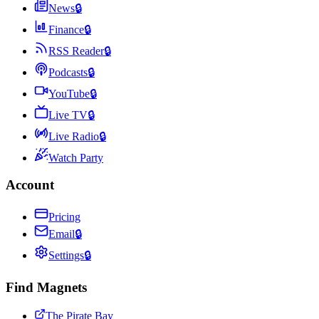
News
🔒
Finance
🔒
RSS Reader
🔒
Podcasts
🔒
YouTube
🔒
Live TV
🔒
Live Radio
🔒
Watch Party
Account
Pricing
Email
🔒
Settings
🔒
Find Magnets
The Pirate Bay