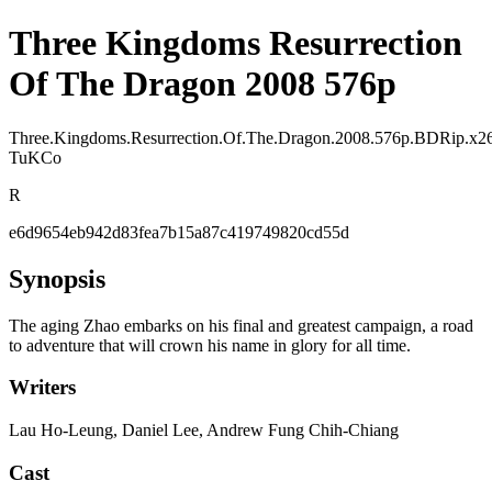
Three Kingdoms Resurrection
Of The Dragon 2008 576p
Three.Kingdoms.Resurrection.Of.The.Dragon.2008.576p.BDRip.x2
TuKCo
R
e6d9654eb942d83fea7b15a87c419749820cd55d
Synopsis
The aging Zhao embarks on his final and greatest campaign, a road
to adventure that will crown his name in glory for all time.
Writers
Lau Ho-Leung, Daniel Lee, Andrew Fung Chih-Chiang
Cast