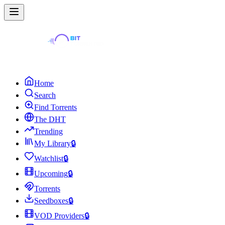
Home
Search
Find Torrents
The DHT
Trending
My Library
🔒
Watchlist
🔒
Upcoming
🔒
Torrents
Seedboxes
🔒
VOD Providers
🔒