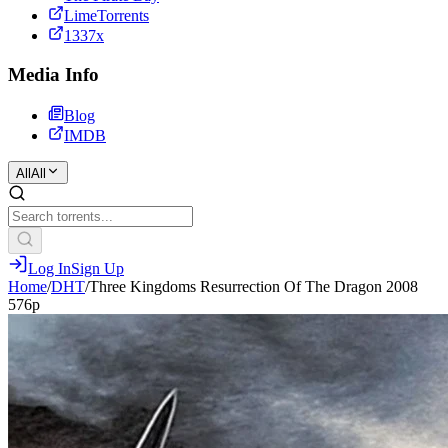
LimeTorrents
1337x
Media Info
Blog
IMDB
All
All
Log In
Sign Up
Home
/
DHT
/
Three Kingdoms Resurrection Of The Dragon 2008
576p