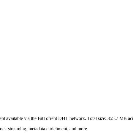
ent
available via the BitTorrent DHT network. Total size:
355.7 MB
ac
lock streaming, metadata enrichment, and more.