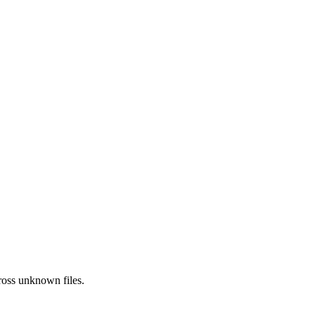
ross
unknown
files.