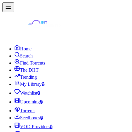
Home
Search
Find Torrents
The DHT
Trending
My Library
🔒
Watchlist
🔒
Upcoming
🔒
Torrents
Seedboxes
🔒
VOD Providers
🔒