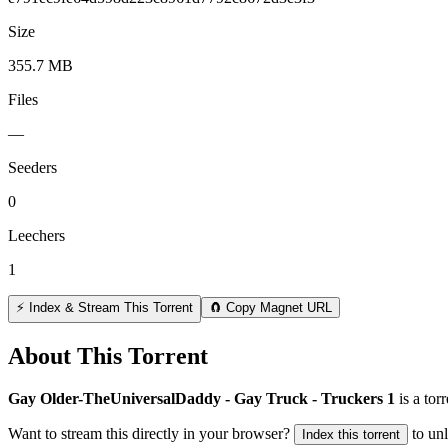
Size
355.7 MB
Files
—
Seeders
0
Leechers
1
⚡ Index & Stream This Torrent
🧲 Copy Magnet URL
About This Torrent
Gay Older-TheUniversalDaddy - Gay Truck - Truckers 1
is a
torr
Want to stream this directly in your browser?
to un
Index this torrent