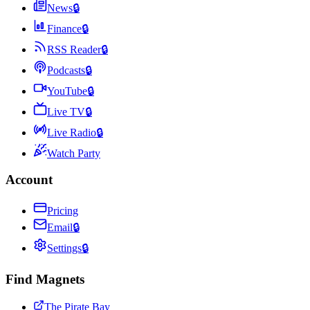
News
🔒
Finance
🔒
RSS Reader
🔒
Podcasts
🔒
YouTube
🔒
Live TV
🔒
Live Radio
🔒
Watch Party
Account
Pricing
Email
🔒
Settings
🔒
Find Magnets
The Pirate Bay