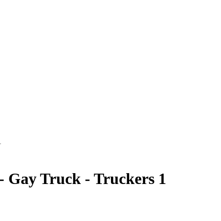
1
 Gay Truck - Truckers 1