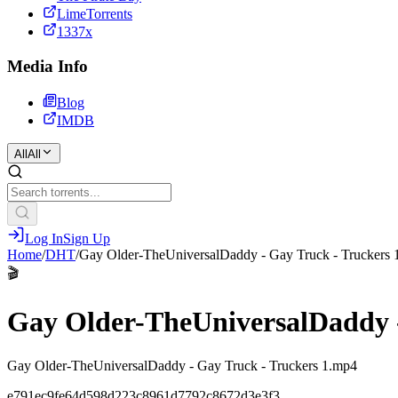
LimeTorrents
1337x
Media Info
Blog
IMDB
All
All
Log In
Sign Up
Home
/
DHT
/
Gay Older-TheUniversalDaddy - Gay Truck - Truckers 
🎬
Gay Older-TheUniversalDaddy -
Gay Older-TheUniversalDaddy - Gay Truck - Truckers 1.mp4
e791ec9fe64d598d223c8961d7792c8672d3e3f3