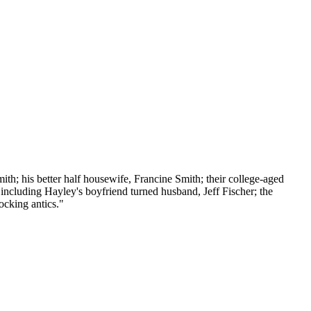
th; his better half housewife, Francine Smith; their college-aged
 including Hayley's boyfriend turned husband, Jeff Fischer; the
ocking antics."