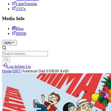
LimeTorrents
1337x
Media Info
Blog
IMDB
All
All
Log In
Sign Up
Home
/
DHT
/
American Dad S19E09 XviD