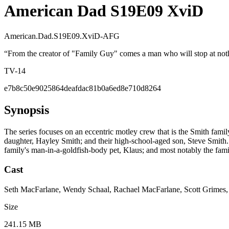
American Dad S19E09 XviD
American.Dad.S19E09.XviD-AFG
“
From the creator of "Family Guy" comes a man who will stop at nothi
TV-14
e7b8c50e9025864deafdac81b0a6ed8e710d8264
Synopsis
The series focuses on an eccentric motley crew that is the Smith fami
daughter, Hayley Smith; and their high-school-aged son, Steve Smith. O
family's man-in-a-goldfish-body pet, Klaus; and most notably the fami
Cast
Seth MacFarlane, Wendy Schaal, Rachael MacFarlane, Scott Grimes
Size
241.15 MB