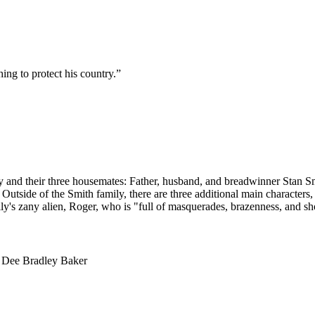
ng to protect his country.
”
ly and their three housemates: Father, husband, and breadwinner Stan Smi
utside of the Smith family, there are three additional main characters,
ly's zany alien, Roger, who is "full of masquerades, brazenness, and sh
, Dee Bradley Baker