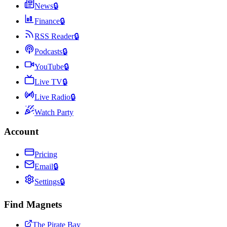
News
🔒
Finance
🔒
RSS Reader
🔒
Podcasts
🔒
YouTube
🔒
Live TV
🔒
Live Radio
🔒
Watch Party
Account
Pricing
Email
🔒
Settings
🔒
Find Magnets
The Pirate Bay