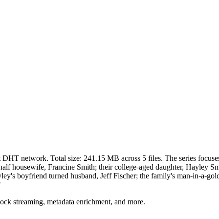
nt DHT network. Total size:
241.15 MB
across
5
files.
The series focuses
half housewife, Francine Smith; their college-aged daughter, Hayley Smi
yley's boyfriend turned husband, Jeff Fischer; the family's man-in-a-gol
"
lock streaming, metadata enrichment, and more.