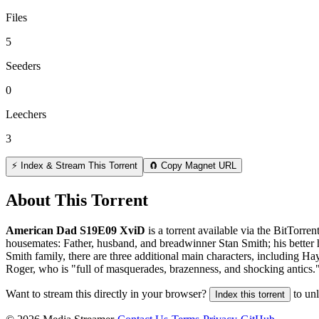
Files
5
Seeders
0
Leechers
3
⚡ Index & Stream This Torrent
🧲 Copy Magnet URL
About This Torrent
American Dad S19E09 XviD
is a
torrent
available via the BitTorre
housemates: Father, husband, and breadwinner Stan Smith; his better 
Smith family, there are three additional main characters, including Ha
Roger, who is "full of masquerades, brazenness, and shocking antics.
Want to stream this directly in your browser?
to un
Index this torrent