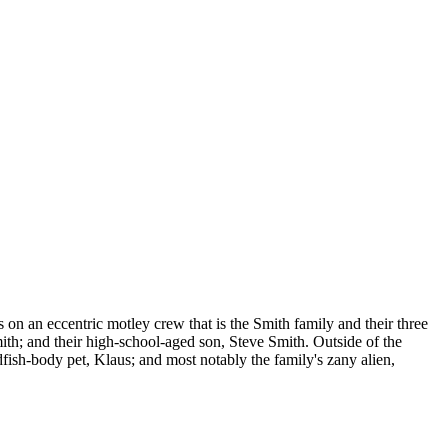
 on an eccentric motley crew that is the Smith family and their three
th; and their high-school-aged son, Steve Smith. Outside of the
dfish-body pet, Klaus; and most notably the family's zany alien,