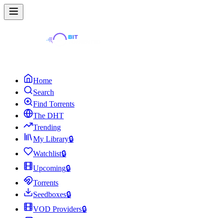
Home
Search
Find Torrents
The DHT
Trending
My Library
🔒
Watchlist
🔒
Upcoming
🔒
Torrents
Seedboxes
🔒
VOD Providers
🔒