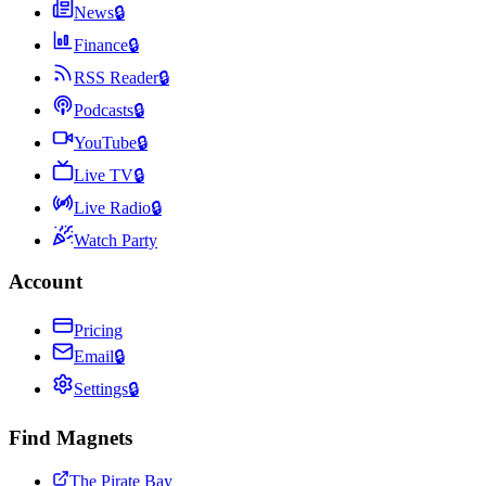
News
🔒
Finance
🔒
RSS Reader
🔒
Podcasts
🔒
YouTube
🔒
Live TV
🔒
Live Radio
🔒
Watch Party
Account
Pricing
Email
🔒
Settings
🔒
Find Magnets
The Pirate Bay