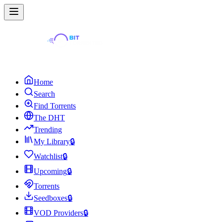
Home
Search
Find Torrents
The DHT
Trending
My Library
🔒
Watchlist
🔒
Upcoming
🔒
Torrents
Seedboxes
🔒
VOD Providers
🔒