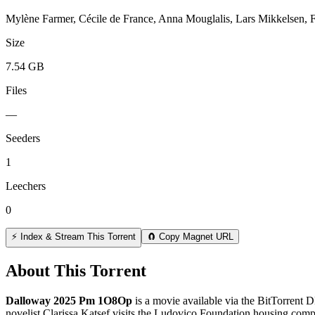
Mylène Farmer, Cécile de France, Anna Mouglalis, Lars Mikkelsen, F
Size
7.54 GB
Files
—
Seeders
1
Leechers
0
⚡ Index & Stream This Torrent
🧲 Copy Magnet URL
About This Torrent
Dalloway 2025 Pm 1O8Op
is a
movie
available via the BitTorrent 
novelist Clarissa Katsef visits the Ludovico Foundation housing complex