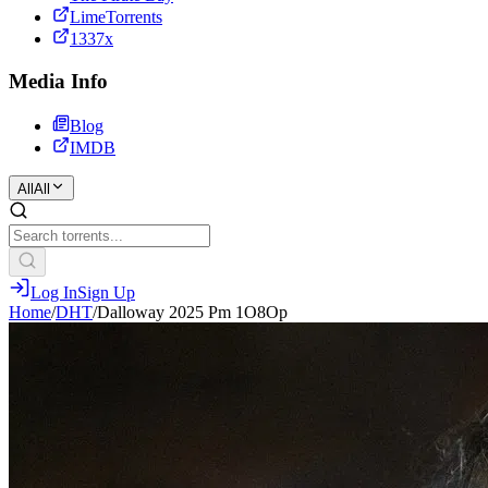
LimeTorrents
1337x
Media Info
Blog
IMDB
All
All
Log In
Sign Up
Home
/
DHT
/
Dalloway 2025 Pm 1O8Op