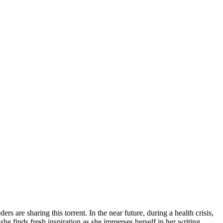
ers are sharing this torrent.
In the near future, during a health crisis,
he finds fresh inspiration as she immerses herself in her writing.