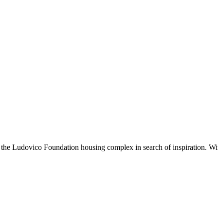
sits the Ludovico Foundation housing complex in search of inspiration. Wit