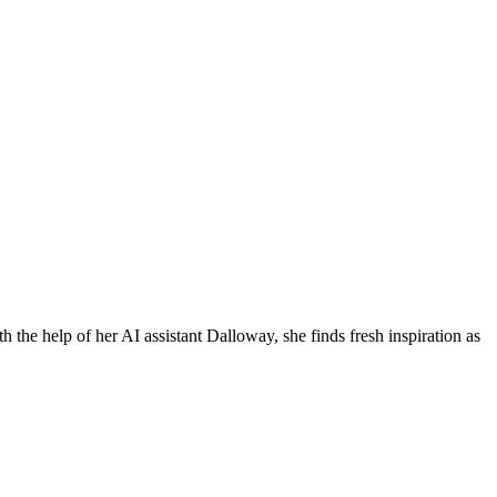
h the help of her AI assistant Dalloway, she finds fresh inspiration as