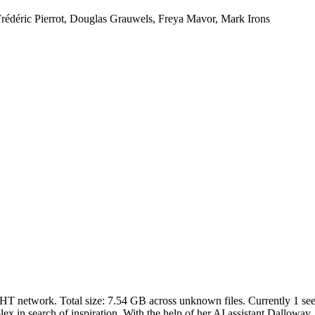
rédéric Pierrot, Douglas Grauwels, Freya Mavor, Mark Irons
DHT network. Total size:
7.54 GB
across
unknown
files.
Currently 1 seed
 in search of inspiration. With the help of her AI assistant Dalloway, s