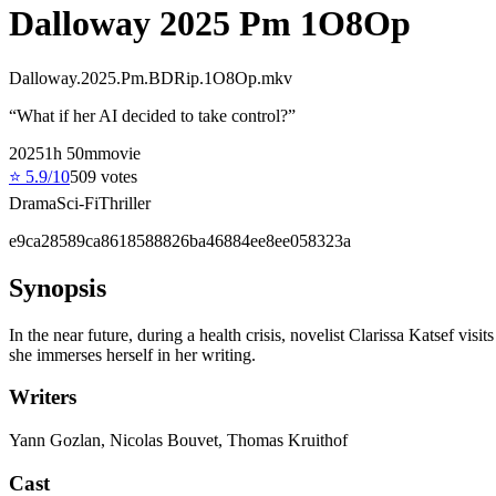
Dalloway 2025 Pm 1O8Op
Dalloway.2025.Pm.BDRip.1O8Op.mkv
“
What if her AI decided to take control?
”
2025
1
h
50
m
movie
⭐
5.9
/10
509
votes
Drama
Sci-Fi
Thriller
e9ca28589ca8618588826ba46884ee8ee058323a
Synopsis
In the near future, during a health crisis, novelist Clarissa Katsef vi
she immerses herself in her writing.
Writers
Yann Gozlan, Nicolas Bouvet, Thomas Kruithof
Cast