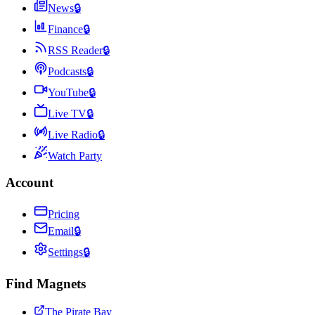
News
🔒
Finance
🔒
RSS Reader
🔒
Podcasts
🔒
YouTube
🔒
Live TV
🔒
Live Radio
🔒
Watch Party
Account
Pricing
Email
🔒
Settings
🔒
Find Magnets
The Pirate Bay