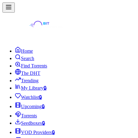
Home
Search
Find Torrents
The DHT
Trending
My Library
🔒
Watchlist
🔒
Upcoming
🔒
Torrents
Seedboxes
🔒
VOD Providers
🔒