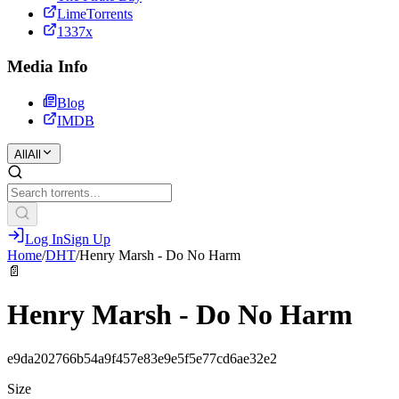
LimeTorrents
1337x
Media Info
Blog
IMDB
All
All
Log In
Sign Up
Home
/
DHT
/
Henry Marsh - Do No Harm
📄
Henry Marsh - Do No Harm
e9da202766b54a9f457e83e9e5f5e77cd6ae32e2
Size