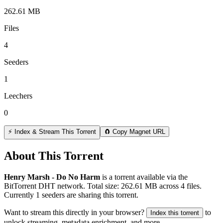
262.61 MB
Files
4
Seeders
1
Leechers
0
⚡ Index & Stream This Torrent
🧲 Copy Magnet URL
About This Torrent
Henry Marsh - Do No Harm
is a
torrent
available via the
BitTorrent DHT network. Total size:
262.61 MB
across
4
files.
Currently 1 seeders are sharing this torrent.
Want to stream this directly in your browser?
to
Index this torrent
unlock streaming, metadata enrichment, and more.