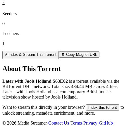
4
Seeders
0
Leechers
1
⚡ Index & Stream This Torrent
🧲 Copy Magnet URL
About This Torrent
Later with Jools Holland S63E02
is a
torrent
available via the
BitTorrent DHT network. Total size:
434.44 MB
across
4
files.
Later... with Jools Holland is a contemporary British music
television show hosted by Jools Holland.
Want to stream this directly in your browser?
to
Index this torrent
unlock streaming, metadata enrichment, and more.
©
2026
Media Streamer
·
Contact Us
·
Terms
·
Privacy
·
GitHub