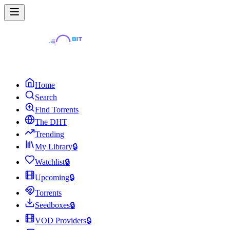
Home
Search
Find Torrents
The DHT
Trending
My Library
🔒
Watchlist
🔒
Upcoming
🔒
Torrents
Seedboxes
🔒
VOD Providers
🔒