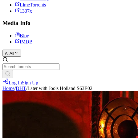
LimeTorrents
1337x
Media Info
Blog
IMDB
All
All
Log In
Sign Up
Home
/
DHT
/
Later with Jools Holland S63E02