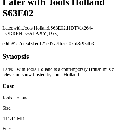
Later with Jools Holland
S63E02
Later.with.Jools.Holland.S63E02.HDTV.x264-
TORRENTGALAXY[TGx]
e9db85a7ee3431ee125ed577fb2ca07bf8c93db3
Synopsis
Later... with Jools Holland is a contemporary British music
television show hosted by Jools Holland.
Cast
Jools Holland
Size
434.44 MB
Files