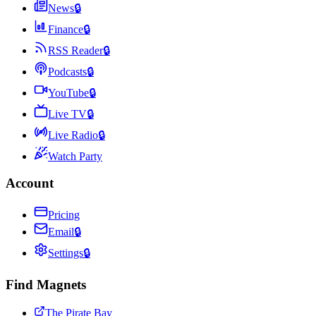
News
🔒
Finance
🔒
RSS Reader
🔒
Podcasts
🔒
YouTube
🔒
Live TV
🔒
Live Radio
🔒
Watch Party
Account
Pricing
Email
🔒
Settings
🔒
Find Magnets
The Pirate Bay