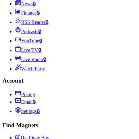
News
🔒
Finance
🔒
RSS Reader
🔒
Podcasts
🔒
YouTube
🔒
Live TV
🔒
Live Radio
🔒
Watch Party
Account
Pricing
Email
🔒
Settings
🔒
Find Magnets
The Pirate Bay