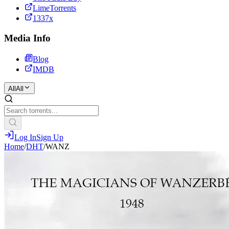
LimeTorrents
1337x
Media Info
Blog
IMDB
All
All
Log In
Sign Up
Home
/
DHT
/
WANZ