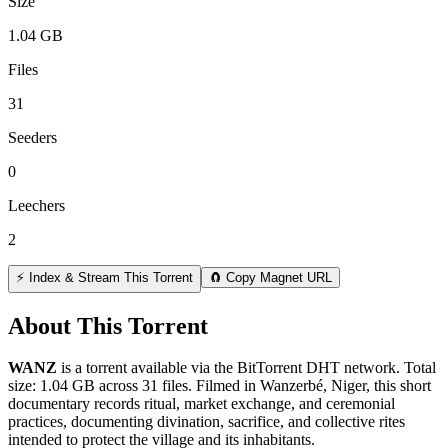
Size
1.04 GB
Files
31
Seeders
0
Leechers
2
⚡ Index & Stream This Torrent
🧲 Copy Magnet URL
About This Torrent
WANZ
is a
torrent
available via the BitTorrent DHT network. Total
size:
1.04 GB
across
31
files.
Filmed in Wanzerbé, Niger, this short
documentary records ritual, market exchange, and ceremonial
practices, documenting divination, sacrifice, and collective rites
intended to protect the village and its inhabitants.