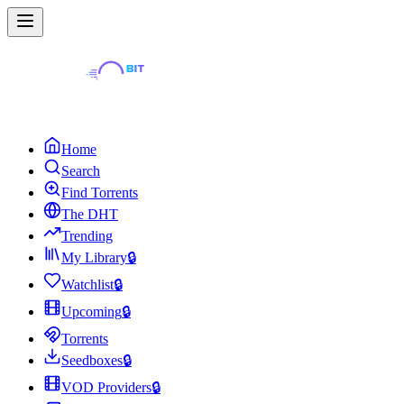
Home
Search
Find Torrents
The DHT
Trending
My Library
🔒
Watchlist
🔒
Upcoming
🔒
Torrents
Seedboxes
🔒
VOD Providers
🔒