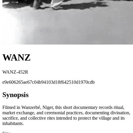
WANZ
WANZ-452R
e9e606265ae67c04b94103d18f642510d1970cdb
Synopsis
Filmed in Wanzerbé, Niger, this short documentary records ritual,
market exchange, and ceremonial practices, documenting divination,
sacrifice, and collective rites intended to protect the village and its
inhabitants.