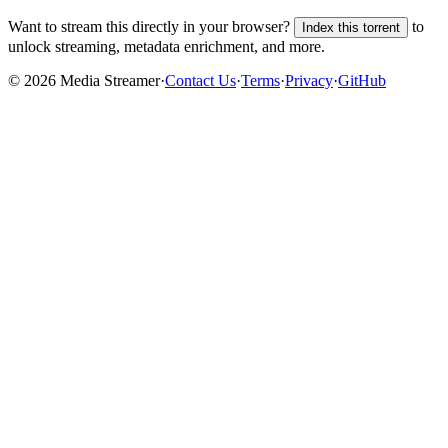
Want to stream this directly in your browser?
to
Index this torrent
unlock streaming, metadata enrichment, and more.
©
2026
Media Streamer
·
Contact Us
·
Terms
·
Privacy
·
GitHub