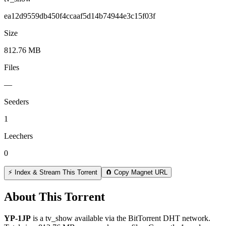
ea12d9559db450f4ccaaf5d14b74944e3c15f03f
Size
812.76 MB
Files
—
Seeders
1
Leechers
0
⚡ Index & Stream This Torrent
🧲 Copy Magnet URL
About This Torrent
YP-1JP
is a
tv_show
available via the BitTorrent DHT network.