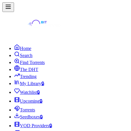
Home
Search
Find Torrents
The DHT
Trending
My Library
🔒
Watchlist
🔒
Upcoming
🔒
Torrents
Seedboxes
🔒
VOD Providers
🔒