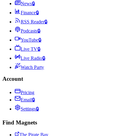
News
🔒
Finance
🔒
RSS Reader
🔒
Podcasts
🔒
YouTube
🔒
Live TV
🔒
Live Radio
🔒
Watch Party
Account
Pricing
Email
🔒
Settings
🔒
Find Magnets
The Pirate Bay