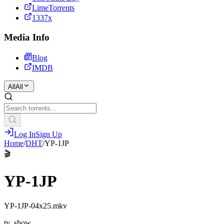
LimeTorrents
1337x
Media Info
Blog
IMDB
All
All
Log In
Sign Up
Home
/
DHT
/
YP-1JP
🎬
YP-1JP
YP-1JP-04x25.mkv
tv_show