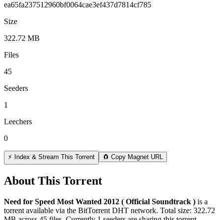
ea65fa237512960bf0064cae3ef437d7814cf785
Size
322.72 MB
Files
45
Seeders
1
Leechers
0
⚡ Index & Stream This Torrent
🧲 Copy Magnet URL
About This Torrent
Need for Speed Most Wanted 2012 ( Official Soundtrack )
is a
torrent
available via the BitTorrent DHT network. Total size:
322.72
MB
across
45
files.
Currently 1 seeders are sharing this torrent.