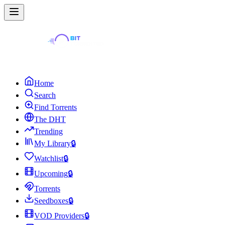
Home
Search
Find Torrents
The DHT
Trending
My Library
🔒
Watchlist
🔒
Upcoming
🔒
Torrents
Seedboxes
🔒
VOD Providers
🔒