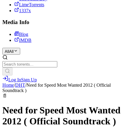
LimeTorrents
1337x
Media Info
Blog
IMDB
All
All
Log In
Sign Up
Home
/
DHT
/
Need for Speed Most Wanted 2012 ( Official
Soundtrack )
📄
Need for Speed Most Wanted
2012 ( Official Soundtrack )