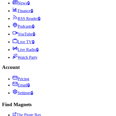
News
🔒
Finance
🔒
RSS Reader
🔒
Podcasts
🔒
YouTube
🔒
Live TV
🔒
Live Radio
🔒
Watch Party
Account
Pricing
Email
🔒
Settings
🔒
Find Magnets
The Pirate Bay