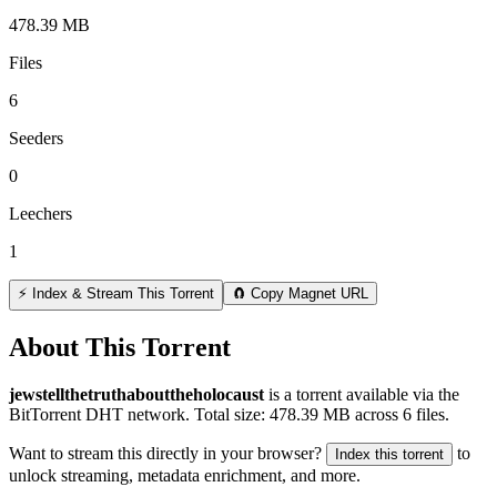
478.39 MB
Files
6
Seeders
0
Leechers
1
⚡ Index & Stream This Torrent
🧲 Copy Magnet URL
About This Torrent
jewstellthetruthabouttheholocaust
is a
torrent
available via the
BitTorrent DHT network. Total size:
478.39 MB
across
6
files.
Want to stream this directly in your browser?
to
Index this torrent
unlock streaming, metadata enrichment, and more.