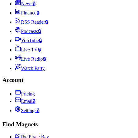
News
🔒
Finance
🔒
RSS Reader
🔒
Podcasts
🔒
YouTube
🔒
Live TV
🔒
Live Radio
🔒
Watch Party
Account
Pricing
Email
🔒
Settings
🔒
Find Magnets
The Pirate Bay