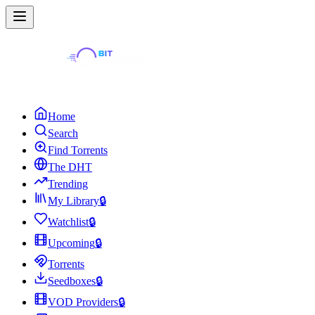
Home
Search
Find Torrents
The DHT
Trending
My Library
🔒
Watchlist
🔒
Upcoming
🔒
Torrents
Seedboxes
🔒
VOD Providers
🔒