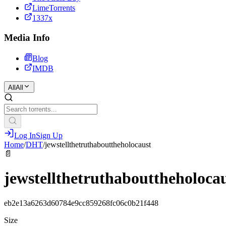
LimeTorrents
1337x
Media Info
Blog
IMDB
All
All
Log In
Sign Up
Home
/
DHT
/
jewstellthetruthabouttheholocaust
📄
jewstellthetruthabouttheholoca
eb2e13a6263d60784e9cc859268fc06c0b21f448
Size