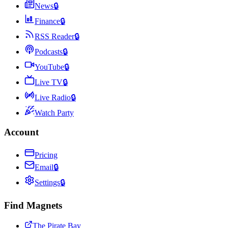
News
🔒
Finance
🔒
RSS Reader
🔒
Podcasts
🔒
YouTube
🔒
Live TV
🔒
Live Radio
🔒
Watch Party
Account
Pricing
Email
🔒
Settings
🔒
Find Magnets
The Pirate Bay