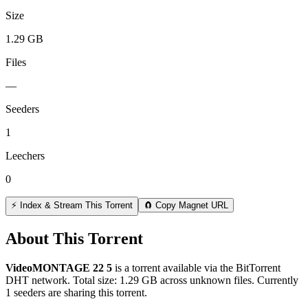
Size
1.29 GB
Files
—
Seeders
1
Leechers
0
⚡ Index & Stream This Torrent
🧲 Copy Magnet URL
About This Torrent
VideoMONTAGE 22 5
is a
torrent
available via the BitTorrent
DHT network. Total size:
1.29 GB
across
unknown
files.
Currently
1 seeders are sharing this torrent.