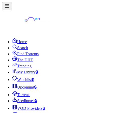
Home
Search
Find Torrents
The DHT
Trending
My Library
🔒
Watchlist
🔒
Upcoming
🔒
Torrents
Seedboxes
🔒
VOD Providers
🔒