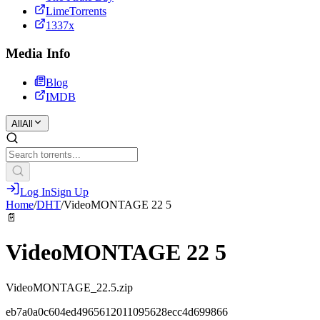
LimeTorrents
1337x
Media Info
Blog
IMDB
All
All
Log In
Sign Up
Home
/
DHT
/
VideoMONTAGE 22 5
📄
VideoMONTAGE 22 5
VideoMONTAGE_22.5.zip
eb7a0a0c604ed4965612011095628ecc4d699866