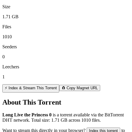
Size
1.71 GB
Files
1010
Seeders
0
Leechers
1
⚡ Index & Stream This Torrent
🧲 Copy Magnet URL
About This Torrent
Long Live the Princess 0
is a
torrent
available via the BitTorrent
DHT network. Total size:
1.71 GB
across
1010
files.
Want to stream this directly in your browser?
to
Index this torrent