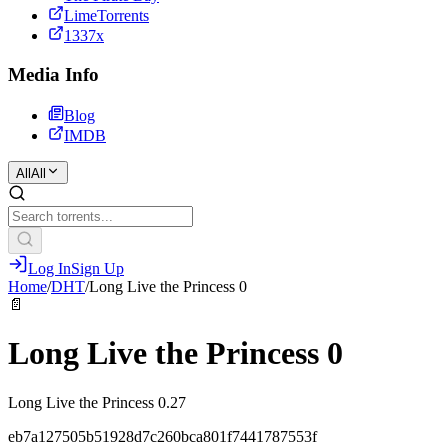
LimeTorrents
1337x
Media Info
Blog
IMDB
All
All
Log In
Sign Up
Home
/
DHT
/
Long Live the Princess 0
📄
Long Live the Princess 0
Long Live the Princess 0.27
eb7a127505b51928d7c260bca801f7441787553f