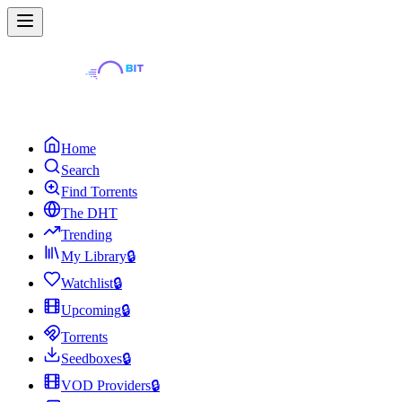
Home
Search
Find Torrents
The DHT
Trending
My Library
🔒
Watchlist
🔒
Upcoming
🔒
Torrents
Seedboxes
🔒
VOD Providers
🔒