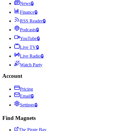
News
🔒
Finance
🔒
RSS Reader
🔒
Podcasts
🔒
YouTube
🔒
Live TV
🔒
Live Radio
🔒
Watch Party
Account
Pricing
Email
🔒
Settings
🔒
Find Magnets
The Pirate Bay